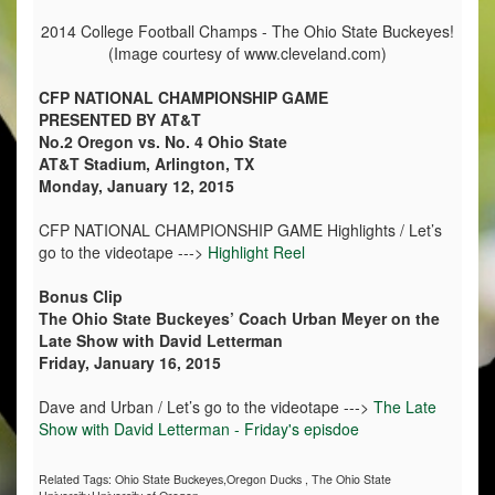
2014 College Football Champs - The Ohio State Buckeyes!
(Image courtesy of www.cleveland.com)
CFP NATIONAL CHAMPIONSHIP GAME
PRESENTED BY AT&T
No.2 Oregon vs. No. 4 Ohio State
AT&T Stadium, Arlington, TX
Monday, January 12, 2015
CFP NATIONAL CHAMPIONSHIP GAME Highlights / Let’s
go to the videotape --->
Highlight Reel
Bonus Clip
The Ohio State Buckeyes’ Coach Urban Meyer on the
Late Show with David Letterman
Friday, January 16, 2015
Dave and Urban / Let’s go to the videotape --->
The Late
Show with David Letterman - Friday's episdoe
Related Tags:
Ohio State Buckeyes,Oregon Ducks
,
The Ohio State