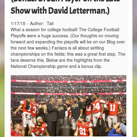
Show with David Letterman.)
1/17/15
-
Author:
Tali
What a season for college football! The College Football
Playoffs were a huge success. (Our thoughts on moving
forward and expanding the playoffs will be on our Blog over
the next few weeks.) Faniacs is all about settling
championships on the fields; this was a great first step. The
fans deserve this. Below are the highlights from the
National Championship game and a bonus clip.