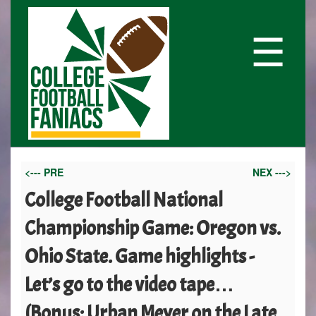
☰
<--- PRE
NEX --->
College Football National
Championship Game: Oregon vs.
Ohio State. Game highlights -
Let’s go to the video tape…
(Bonus: Urban Meyer on the Late