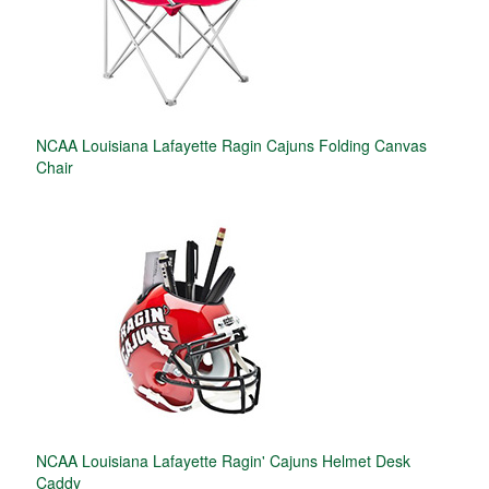
NCAA Louisiana Lafayette Ragin Cajuns Folding Canvas
Chair
NCAA Louisiana Lafayette Ragin' Cajuns Helmet Desk
Caddy