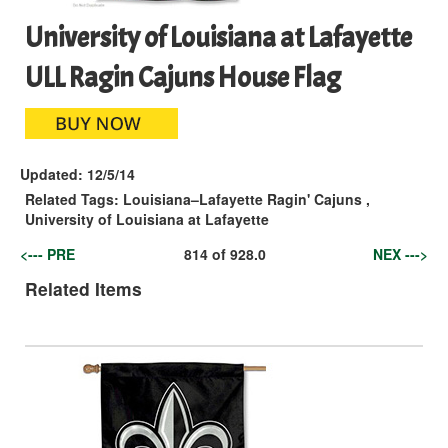
University of Louisiana at Lafayette
ULL Ragin Cajuns House Flag
Updated:
12/5/14
Related Tags:
Louisiana–Lafayette Ragin' Cajuns
,
University of Louisiana at Lafayette
<--- PRE
814
of
928.0
NEX --->
Related Items