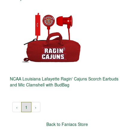
NCAA Louisiana Lafayette Ragin' Cajuns Scorch Earbuds
and Mic Clamshell with BudBag
‹
1
›
Back to Faniacs Store