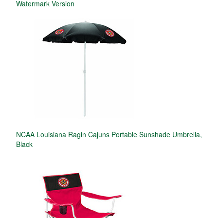
Watermark Version
NCAA Louisiana Ragin Cajuns Portable Sunshade Umbrella,
Black