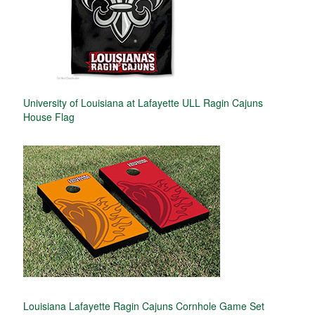
University of Louisiana at Lafayette ULL Ragin Cajuns
House Flag
Louisiana Lafayette Ragin Cajuns Cornhole Game Set