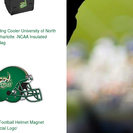
ng Cooler University of North
Charlotte -NCAA Insulated
Bag
 Football Helmet Magnet
cial Logo'