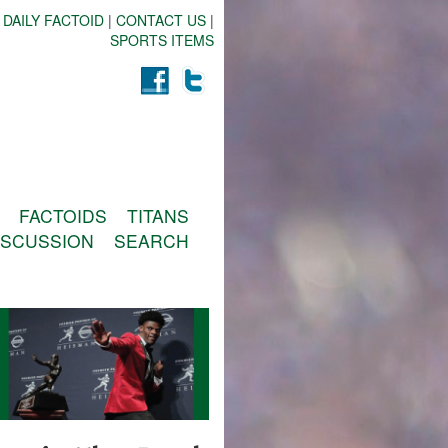
 DAILY FACTOID
|
CONTACT US
|
SPORTS ITEMS
FACTOIDS
TITANS
ISCUSSION
SEARCH