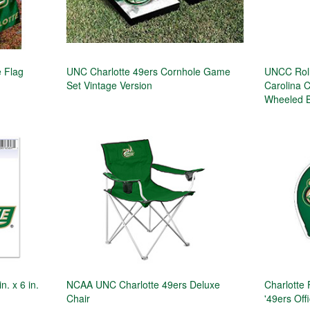
 Flag
UNC Charlotte 49ers Cornhole Game
UNCC Rolli
Set Vintage Version
Carolina 
Wheeled 
. x 6 in.
NCAA UNC Charlotte 49ers Deluxe
Charlotte
Chair
'49ers Offi