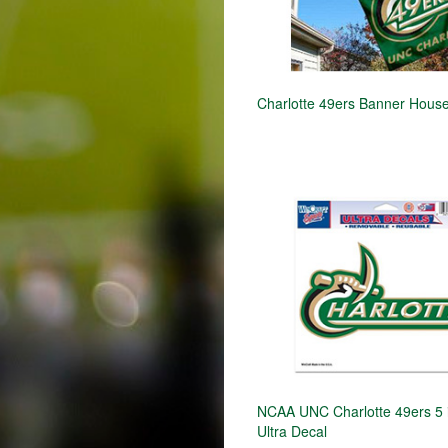
Charlotte 49ers Banner House
NCAA UNC Charlotte 49ers 5 in
Ultra Decal