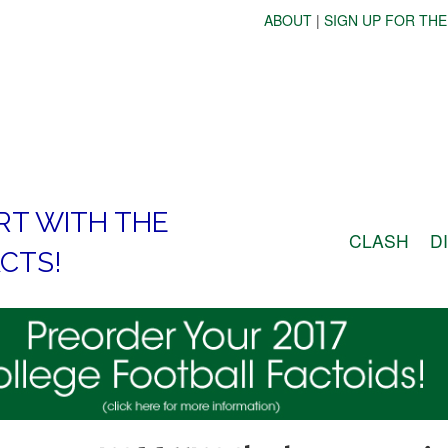
ABOUT
|
SIGN UP FOR THE
RT WITH THE
CLASH
D
CTS!