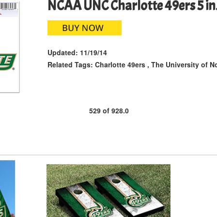
NCAA UNC Charlotte 49ers 5 in. 
Updated:
11/19/14
Related Tags:
Charlotte 49ers
,
The University of No
529
of
928.0