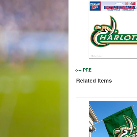
<--- PRE
Related Items