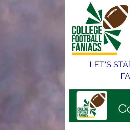
LET'S STA
FA