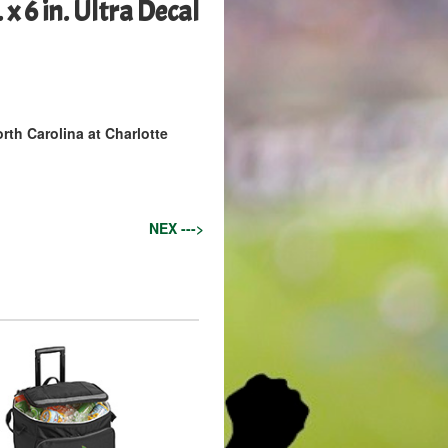
x 6 in. Ultra Decal
rth Carolina at Charlotte
NEX --->