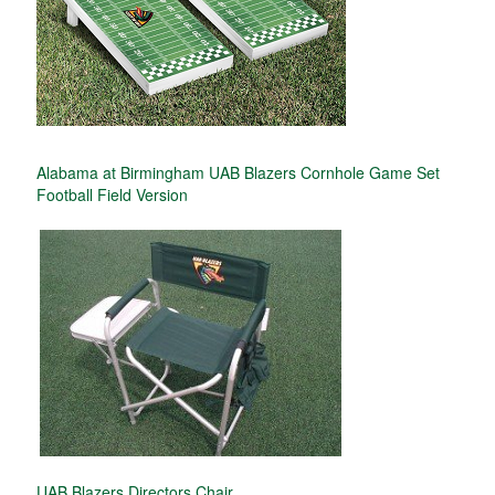
Alabama at Birmingham UAB Blazers Cornhole Game Set
Football Field Version
UAB Blazers Directors Chair