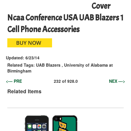
Cover
Ncaa Conference USA UAB Blazers 1
Cell Phone Accessories
Updated:
6/23/14
Related Tags:
UAB Blazers
,
University of Alabama at
Birmingham
<--- PRE
232
of
928.0
NEX --->
Related Items