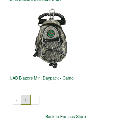
UAB Blazers Mini Daypack - Camo
‹
1
›
Back to Faniacs Store