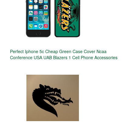
Perfect Iphone 5c Cheap Green Case Cover Ncaa
Conference USA UAB Blazers 1 Cell Phone Accessories