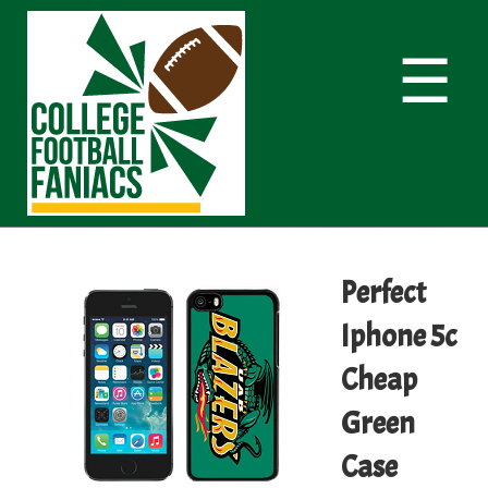
☰
Perfect
Iphone 5c
Cheap
Green
Case