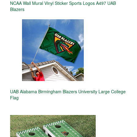
NCAA Wall Mural Vinyl Sticker Sports Logos A497 UAB
Blazers
UAB Alabama Birmingham Blazers University Large College
Flag