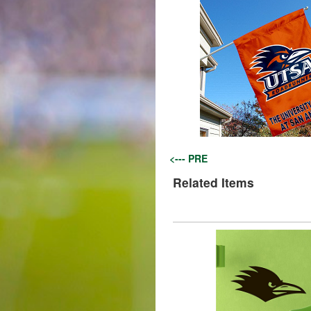
<--- PRE
Related Items