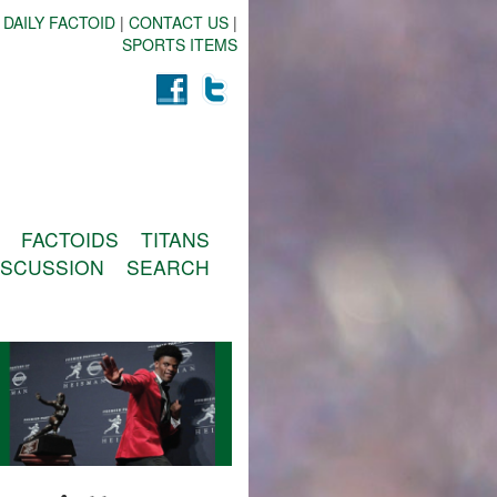
 DAILY FACTOID
|
CONTACT US
|
SPORTS ITEMS
FACTOIDS
TITANS
ISCUSSION
SEARCH