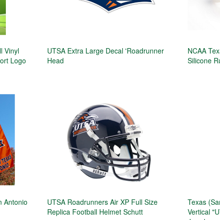
 Vinyl
UTSA Extra Large Decal 'Roadrunner
NCAA Texa
port Logo
Head
Silicone R
 Antonio
UTSA Roadrunners Air XP Full Size
Texas (Sa
Replica Football Helmet Schutt
Vertical 