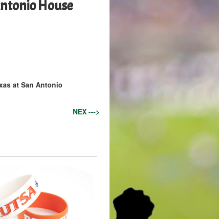
ntonio House
exas at San Antonio
NEX --->