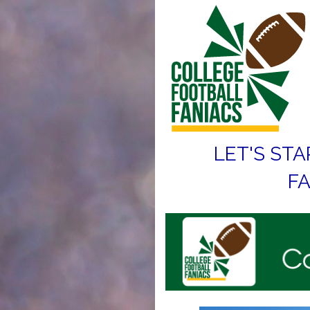
LET'S STA
FA