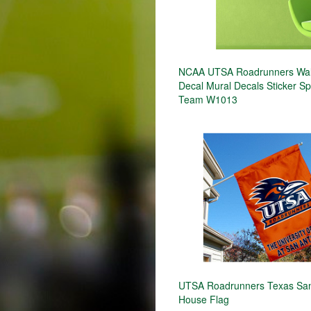
NCAA UTSA Roadrunners Wall
Decal Mural Decals Sticker S
Team W1013
UTSA Roadrunners Texas San
House Flag