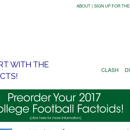
ABOUT
|
SIGN UP FOR THE
RT WITH THE
CLASH
D
CTS!