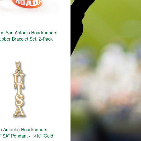
s San Antonio Roadrunners
ubber Bracelet Set, 2-Pack
n Antonio) Roadrunners
"UTSA" Pendant - 14KT Gold