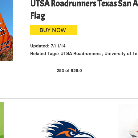
UTSA Roadrunners Texas San A
Flag
Updated:
7/11/14
Related Tags:
UTSA Roadrunners
,
University of T
253
of
928.0