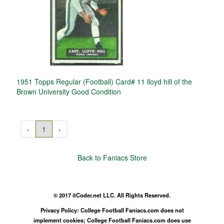
1951 Topps Regular (Football) Card# 11 lloyd hill of the
Brown University Good Condition
‹
1
›
Back to Faniacs Store
© 2017 itCoder.net LLC. All Rights Reserved.
Privacy Policy: College Football Faniacs.com does not
implement cookies; College Football Faniacs.com does use