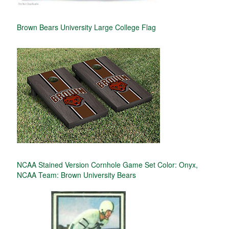
Brown Bears University Large College Flag
NCAA Stained Version Cornhole Game Set Color: Onyx,
NCAA Team: Brown University Bears