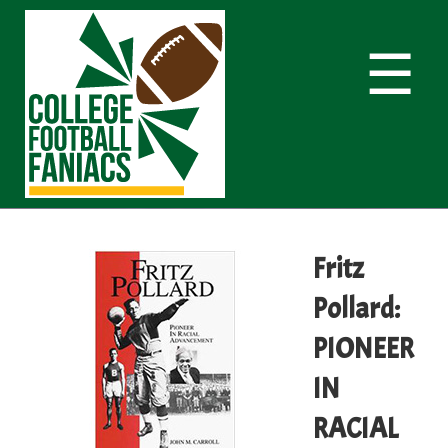
☰
Fritz
Pollard:
PIONEER
IN
RACIAL