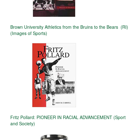
Brown University Athletics from the Bruins to the Bears (RI)
(Images of Sports)
Fritz Pollard: PIONEER IN RACIAL ADVANCEMENT (Sport
and Society)