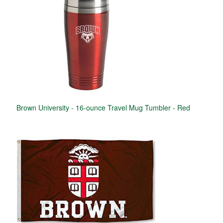
Brown University - 16-ounce Travel Mug Tumbler - Red