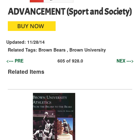
ADVANCEMENT (Sport and Society)
Updated:
11/28/14
Related Tags:
Brown Bears
,
Brown University
<--- PRE
605
of
928.0
NEX --->
Related Items