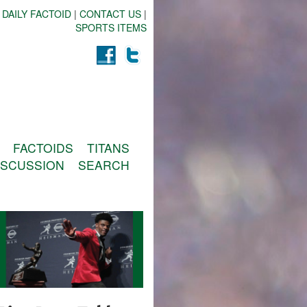
 DAILY FACTOID
|
CONTACT US
|
SPORTS ITEMS
FACTOIDS
TITANS
ISCUSSION
SEARCH