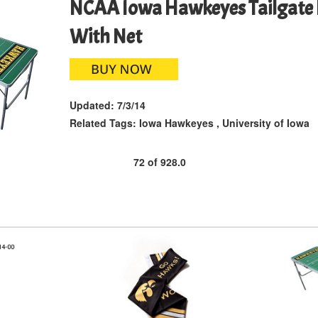
NCAA Iowa Hawkeyes Tailgate 
With Net
Updated:
7/3/14
Related Tags:
Iowa Hawkeyes
,
University of Iowa
72
of
928.0