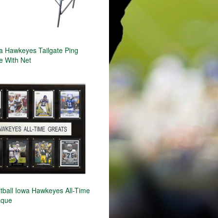
 Hawkeyes Tailgate Ping
e With Net
ball Iowa Hawkeyes All-Time
aque