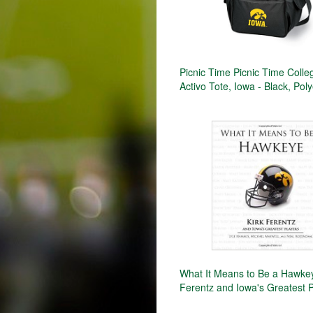
Picnic Time Picnic Time Colle
Activo Tote, Iowa - Black, Pol
What It Means to Be a Hawkey
Ferentz and Iowa's Greatest 