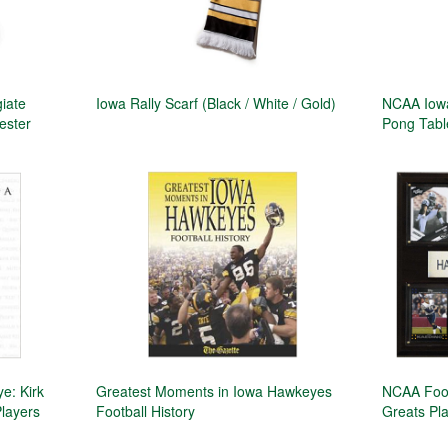
giate
Iowa Rally Scarf (Black / White / Gold)
NCAA Iowa
yester
Pong Tabl
e: Kirk
Greatest Moments in Iowa Hawkeyes
NCAA Foot
Players
Football History
Greats Pl