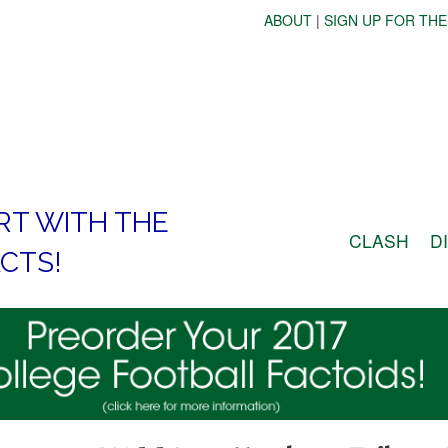
ABOUT
|
SIGN UP FOR THE
RT WITH THE
CLASH
D
CTS!