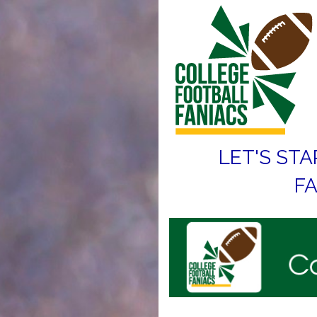
LET'S STA
FA