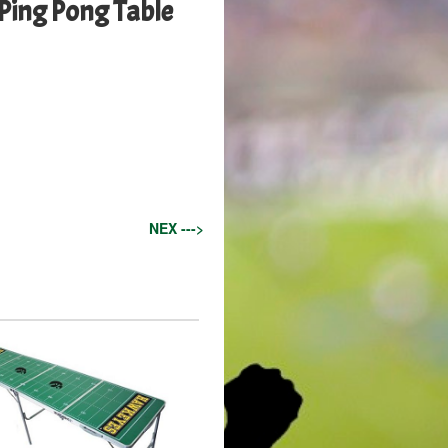
Ping Pong Table
NEX --->