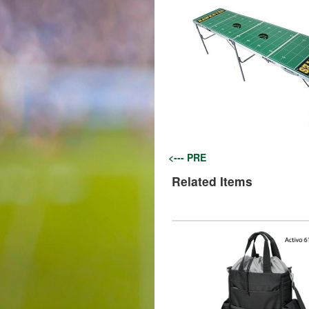
<--- PRE
Related Items