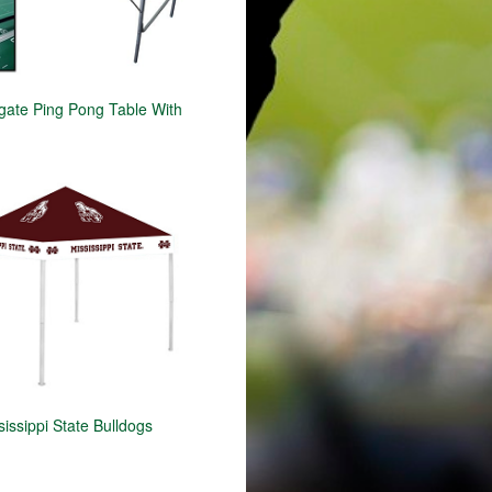
gate Ping Pong Table With
issippi State Bulldogs