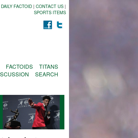
 DAILY FACTOID
|
CONTACT US
|
SPORTS ITEMS
FACTOIDS
TITANS
ISCUSSION
SEARCH