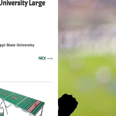
University Large
ppi State University
NEX --->