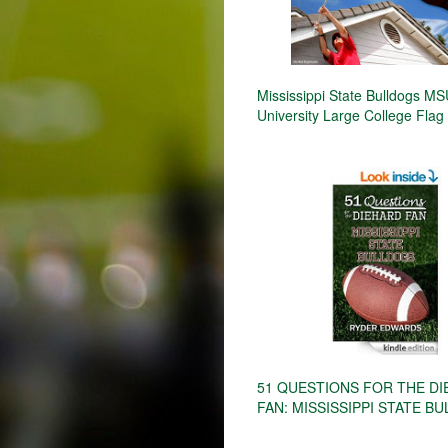
Mississippi State Bulldogs M
University Large College Flag
51 QUESTIONS FOR THE D
FAN: MISSISSIPPI STATE B