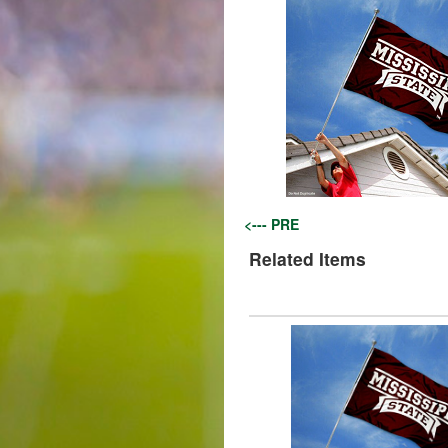
<--- PRE
Related Items