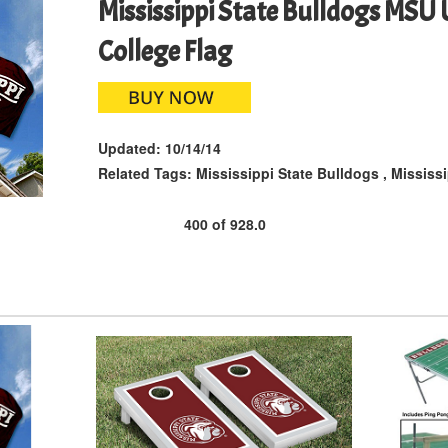
Mississippi State Bulldogs MSU 
College Flag
Updated:
10/14/14
Related Tags:
Mississippi State Bulldogs
,
Mississi
400
of
928.0