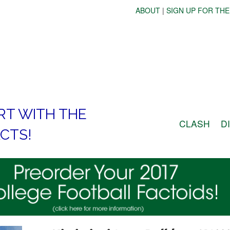
ABOUT
|
SIGN UP FOR THE
RT WITH THE
CLASH
D
CTS!