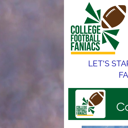
LET'S STA
FA