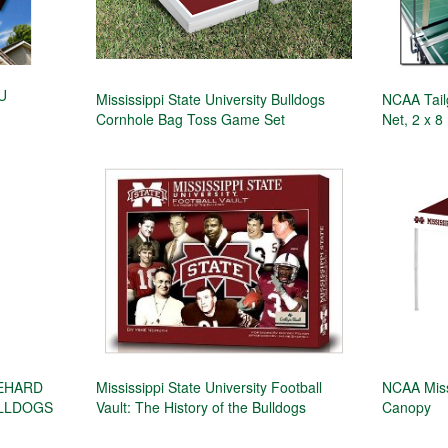
SU
Mississippi State University Bulldogs
NCAA Tail
Cornhole Bag Toss Game Set
Net, 2 x 8
IEHARD
Mississippi State University Football
NCAA Miss
ULLDOGS
Vault: The History of the Bulldogs
Canopy