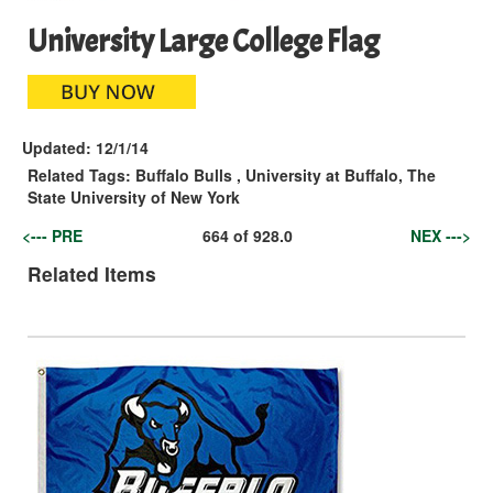
University Large College Flag
Updated:
12/1/14
Related Tags:
Buffalo Bulls
,
University at Buffalo, The
State University of New York
<--- PRE
664
of
928.0
NEX --->
Related Items