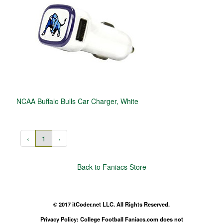
NCAA Buffalo Bulls Car Charger, White
‹
1
›
Back to Faniacs Store
© 2017 itCoder.net LLC. All Rights Reserved.
Privacy Policy: College Football Faniacs.com does not