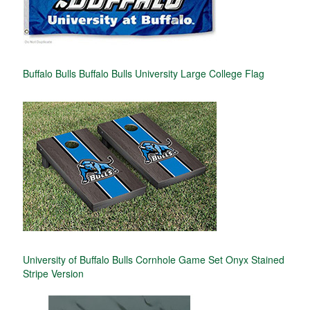
Buffalo Bulls Buffalo Bulls University Large College Flag
University of Buffalo Bulls Cornhole Game Set Onyx Stained
Stripe Version