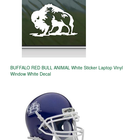
BUFFALO RED BULL ANIMAL White Sticker Laptop Vinyl
Window White Decal