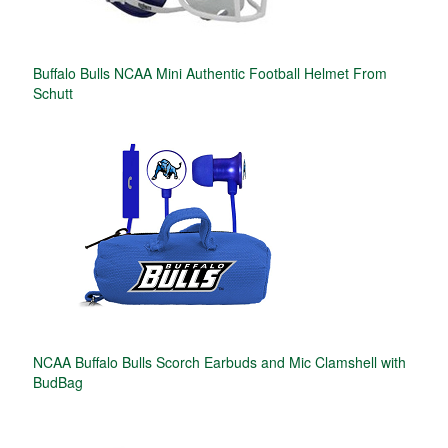
Buffalo Bulls NCAA Mini Authentic Football Helmet From
Schutt
NCAA Buffalo Bulls Scorch Earbuds and Mic Clamshell with
BudBag