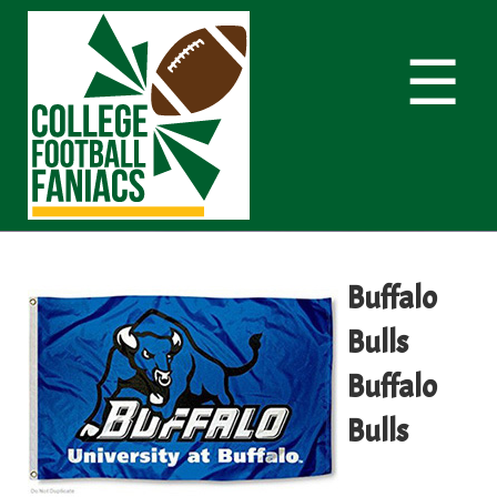
☰
Buffalo
Bulls
Buffalo
Bulls