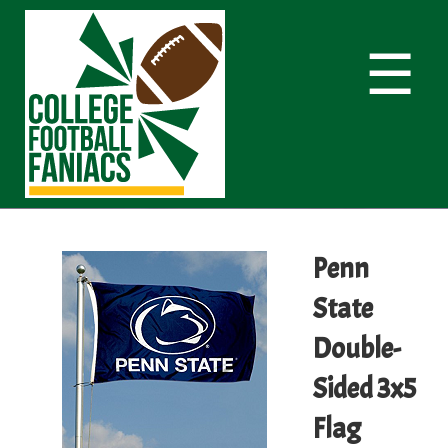
☰
Penn
State
Double-
Sided 3x5
Flag