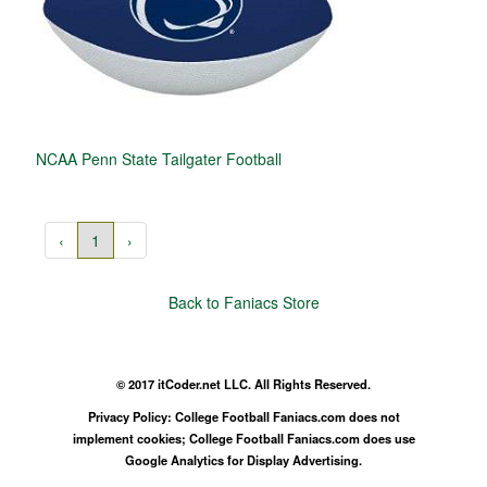
NCAA Penn State Tailgater Football
‹
1
›
Back to Faniacs Store
© 2017 itCoder.net LLC. All Rights Reserved.
Privacy Policy: College Football Faniacs.com does not
implement cookies; College Football Faniacs.com does use
Google Analytics for Display Advertising.