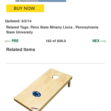
Updated:
6/2/14
Related Tags:
Penn State Nittany Lions
,
Pennsylvania
State University
<--- PRE
162
of
928.0
NEX --->
Related Items