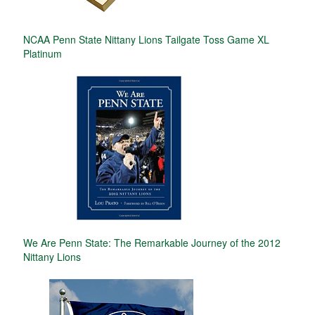
NCAA Penn State Nittany Lions Tailgate Toss Game XL
Platinum
We Are Penn State: The Remarkable Journey of the 2012
Nittany Lions