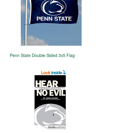
Penn State Double-Sided 3x5 Flag