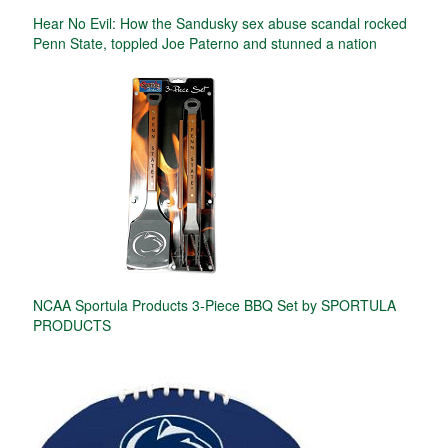
Hear No Evil: How the Sandusky sex abuse scandal rocked
Penn State, toppled Joe Paterno and stunned a nation
NCAA Sportula Products 3-Piece BBQ Set by SPORTULA
PRODUCTS