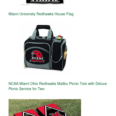
Miami University Redhawks House Flag
NCAA Miami Ohio Redhawks Malibu Picnic Tote with Deluxe
Picnic Service for Two