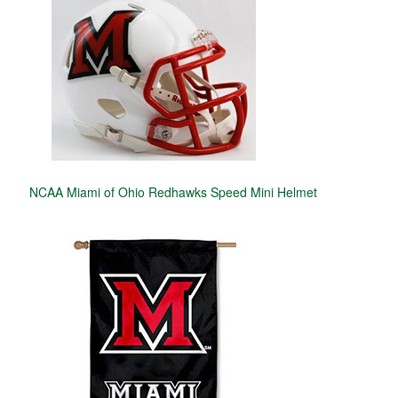
NCAA Miami of Ohio Redhawks Speed Mini Helmet