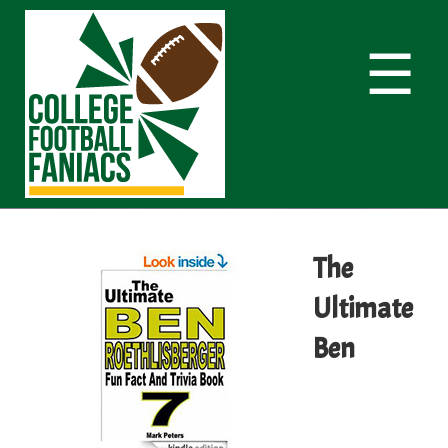
☰
The
Ultimate
Ben