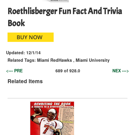
Roethlisberger Fun Fact And Trivia
Book
Updated:
12/1/14
Related Tags:
Miami RedHawks
,
Miami University
<--- PRE
689
of
928.0
NEX --->
Related Items