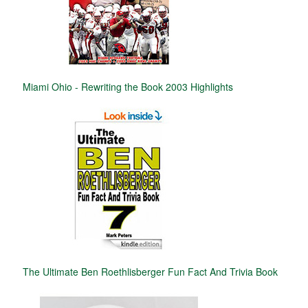
Miami Ohio - Rewriting the Book 2003 Highlights
The Ultimate Ben Roethlisberger Fun Fact And Trivia Book