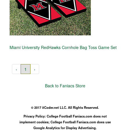
Miami University RedHawks Cornhole Bag Toss Game Set
‹
1
›
Back to Faniacs Store
© 2017 itCoder.net LLC. All Rights Reserved.
Privacy Policy: College Football Faniacs.com does not
implement cookies; College Football Faniacs.com does use
Google Analytics for Display Advertising.