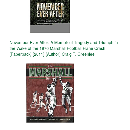
November Ever After: A Memoir of Tragedy and Triumph in
the Wake of the 1970 Marshall Football Plane Crash
[Paperback] [2011] (Author) Craig T. Greenlee