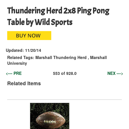
Thundering Herd 2x8 Ping Pong
Table by Wild Sports
Updated:
11/20/14
Related Tags:
Marshall Thundering Herd
,
Marshall
University
<--- PRE
553
of
928.0
NEX --->
Related Items