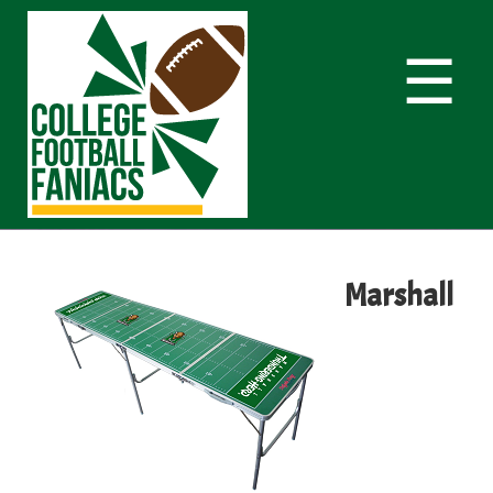
☰
Marshall