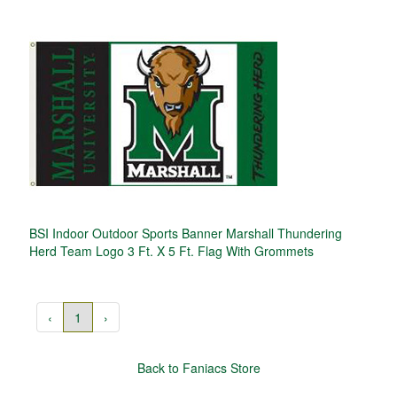
BSI Indoor Outdoor Sports Banner Marshall Thundering
Herd Team Logo 3 Ft. X 5 Ft. Flag With Grommets
‹
1
›
Back to Faniacs Store