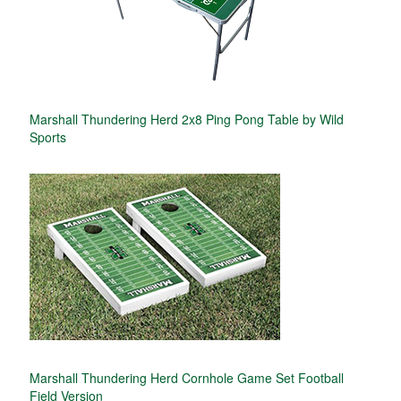
Marshall Thundering Herd 2x8 Ping Pong Table by Wild
Sports
Marshall Thundering Herd Cornhole Game Set Football
Field Version