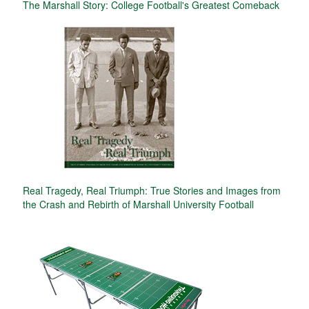
The Marshall Story: College Football's Greatest Comeback
Real Tragedy, Real Triumph: True Stories and Images from
the Crash and Rebirth of Marshall University Football