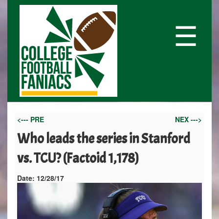
☰
<--- PRE
NEX --->
Who leads the series in Stanford
vs. TCU? (Factoid 1,178)
Date:
12/28/17