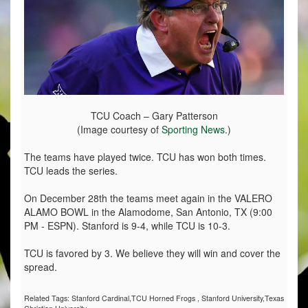
TCU Coach – Gary Patterson
(Image courtesy of
Sporting News
.)
The teams have played twice. TCU has won both times.
TCU leads the series.
On December 28th the teams meet again in the VALERO
ALAMO BOWL in the Alamodome, San Antonio, TX (9:00
PM - ESPN). Stanford is 9-4, while TCU is 10-3.
TCU is favored by 3. We believe they will win and cover the
spread.
Related Tags:
Stanford Cardinal,TCU Horned Frogs
,
Stanford University,Texas