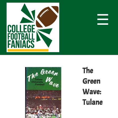
☰
The
Green
Wave:
Tulane