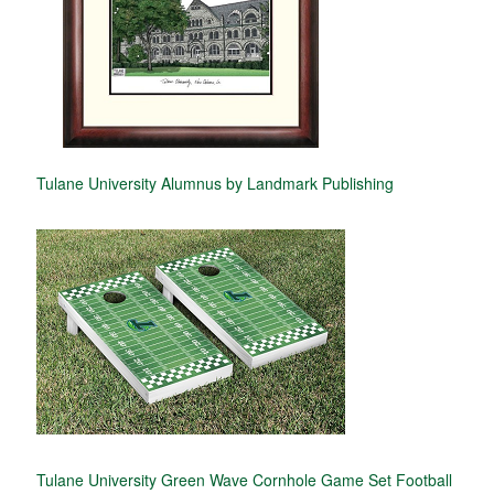
Tulane University Alumnus by Landmark Publishing
Tulane University Green Wave Cornhole Game Set Football