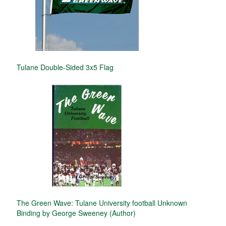
Tulane Double-Sided 3x5 Flag
The Green Wave: Tulane University football Unknown
Binding by George Sweeney (Author)