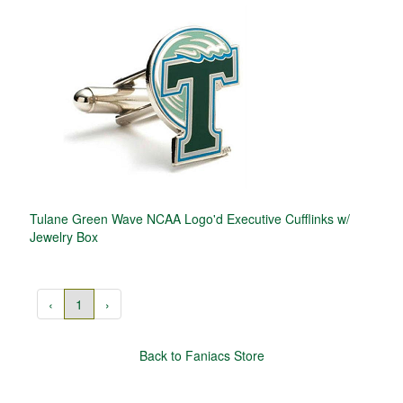
Tulane Green Wave NCAA Logo'd Executive Cufflinks w/
Jewelry Box
‹
1
›
Back to Faniacs Store