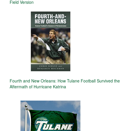
Field Version
Fourth and New Orleans: How Tulane Football Survived the
Aftermath of Hurricane Katrina