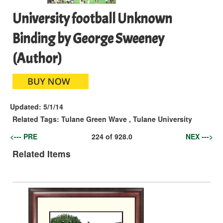
University football Unknown
Binding by George Sweeney
(Author)
Updated:
5/1/14
Related Tags:
Tulane Green Wave
,
Tulane University
<--- PRE
224
of
928.0
NEX --->
Related Items