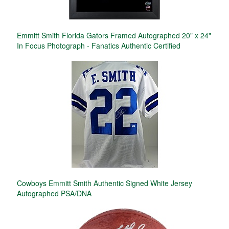
Emmitt Smith Florida Gators Framed Autographed 20" x 24"
In Focus Photograph - Fanatics Authentic Certified
Cowboys Emmitt Smith Authentic Signed White Jersey
Autographed PSA/DNA