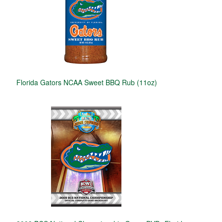
Florida Gators NCAA Sweet BBQ Rub (11oz)