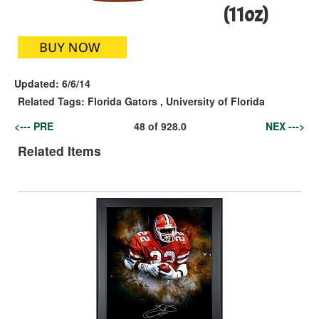
(11oz)
Updated:
6/6/14
Related Tags:
Florida Gators
,
University of Florida
<--- PRE
48
of
928.0
NEX --->
Related Items