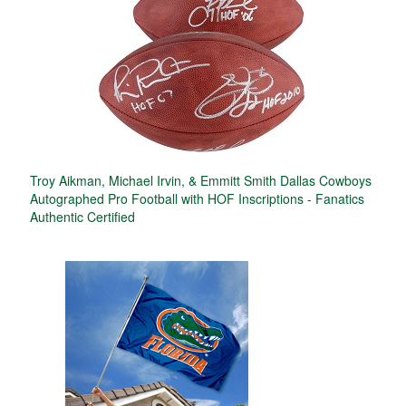
Troy Aikman, Michael Irvin, & Emmitt Smith Dallas Cowboys
Autographed Pro Football with HOF Inscriptions - Fanatics
Authentic Certified