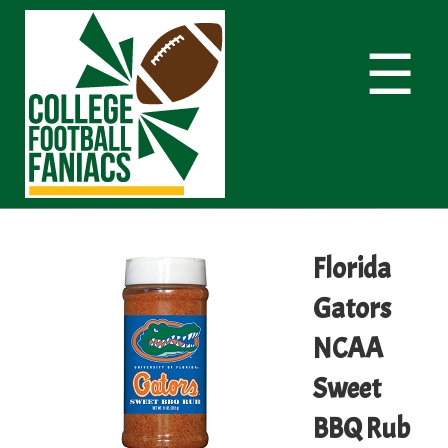
☰
Florida
Gators
NCAA
Sweet
BBQ Rub