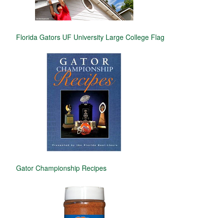
Florida Gators UF University Large College Flag
Gator Championship Recipes