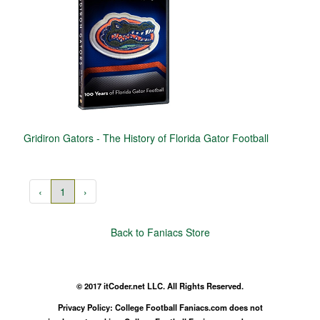
Gridiron Gators - The History of Florida Gator Football
‹
1
›
Back to Faniacs Store
© 2017 itCoder.net LLC. All Rights Reserved.
Privacy Policy: College Football Faniacs.com does not