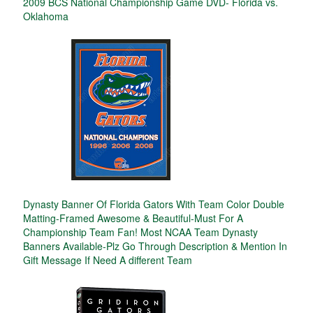
2009 BCS National Championship Game DVD- Florida vs.
Oklahoma
Dynasty Banner Of Florida Gators With Team Color Double
Matting-Framed Awesome & Beautiful-Must For A
Championship Team Fan! Most NCAA Team Dynasty
Banners Available-Plz Go Through Description & Mention In
Gift Message If Need A different Team