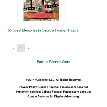
50 Great Memories in Georgia Football History
‹
1
›
Back to Faniacs Store
© 2017 itCoder.net LLC. All Rights Reserved.
Privacy Policy: College Football Faniacs.com does not
implement cookies; College Football Faniacs.com does use
Google Analytics for Display Advertising.