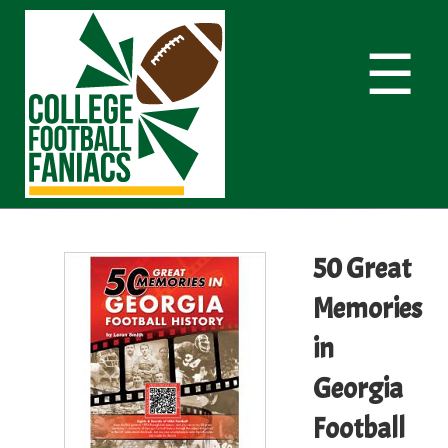
☰
50 Great
Memories
in
Georgia
Football