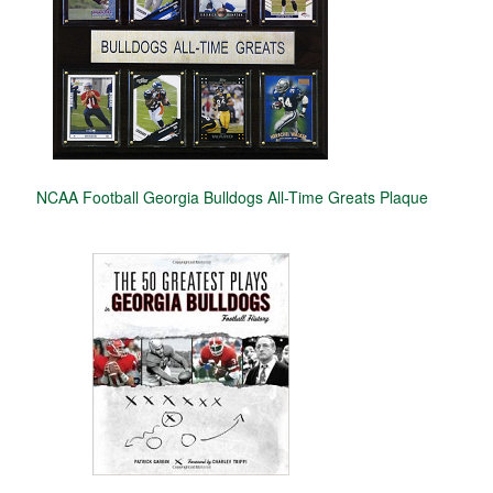
NCAA Football Georgia Bulldogs All-Time Greats Plaque