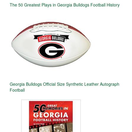
The 50 Greatest Plays in Georgia Bulldogs Football History
Georgia Bulldogs Official Size Synthetic Leather Autograph
Football