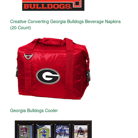
Creative Converting Georgia Bulldogs Beverage Napkins
(20 Count)
Georgia Bulldogs Cooler