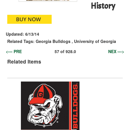
History
Updated:
6/13/14
Related Tags:
Georgia Bulldogs
,
University of Georgia
<--- PRE
57
of
928.0
NEX --->
Related Items