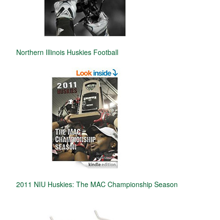
Northern Illinois Huskies Football
2011 NIU Huskies: The MAC Championship Season