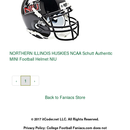
NORTHERN ILLINOIS HUSKIES NCAA Schutt Authentic
MINI Football Helmet NIU
‹
1
›
Back to Faniacs Store
© 2017 itCoder.net LLC. All Rights Reserved.
Privacy Policy: College Football Faniacs.com does not