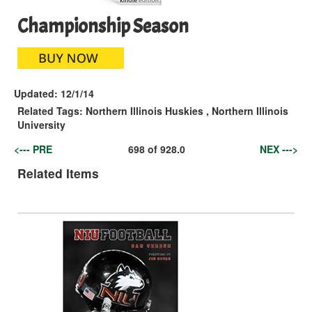
Championship Season
Updated:
12/1/14
Related Tags:
Northern Illinois Huskies
,
Northern Illinois
University
<--- PRE
698
of
928.0
NEX --->
Related Items