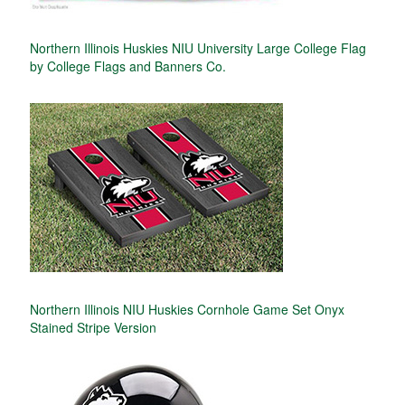
Northern Illinois Huskies NIU University Large College Flag
by College Flags and Banners Co.
Northern Illinois NIU Huskies Cornhole Game Set Onyx
Stained Stripe Version