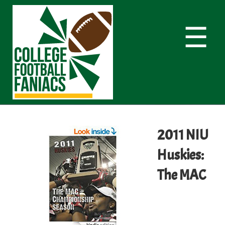
☰
2011 NIU
Huskies:
The MAC