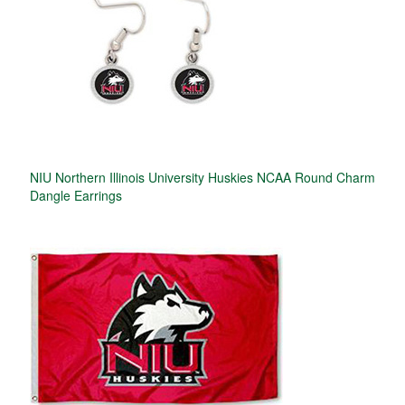
NIU Northern Illinois University Huskies NCAA Round Charm
Dangle Earrings