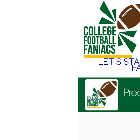
LET'S ST
F