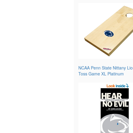
NCAA Penn State Nittany Lio
Toss Game XL Platinum