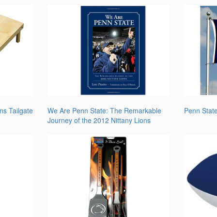
ns Tailgate
We Are Penn State: The Remarkable
Penn Stat
Journey of the 2012 Nittany Lions