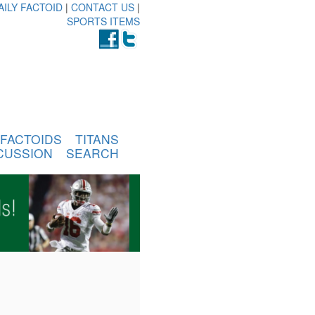
AILY FACTOID
|
CONTACT US
|
SPORTS ITEMS
FACTOIDS
TITANS
CUSSION
SEARCH