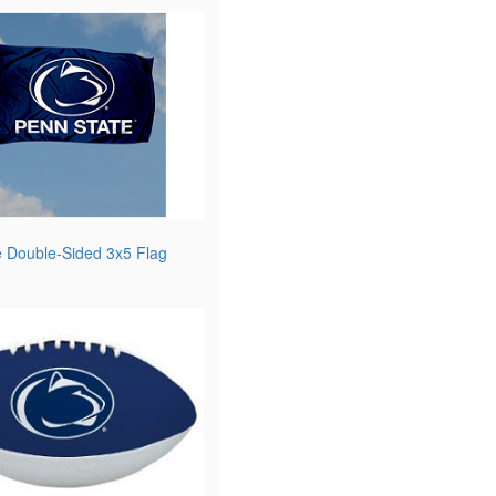
e Double-Sided 3x5 Flag