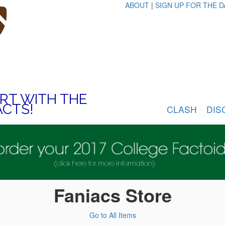
ABOUT
|
SIGN UP FOR THE D
ART WITH THE
ACTS!
CLASH
DIS
Faniacs Store
Go to All Items