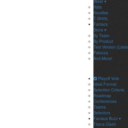
Wear ▾
Hats
Hoodies
T-Shirts
Faniacs
Store ▾
By Team
By Product
Text Version (Liste
Palooza
And More!
Playoff Vote
Ideal Format
Selection Criteria
Roadmap
Conferences
Teams
Selectors
Faniacs Buzz ▾
Titans Clash