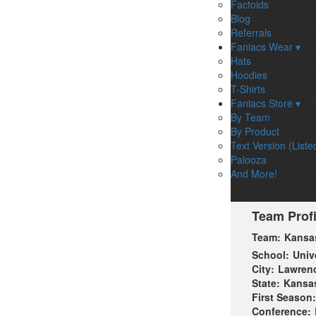
Factoids
Blog
Referrals
Faniacs Wear ▾
Hats
Hoodies
T-Shirts
Faniacs Store ▾
By Team
By Product
Text Version (Liste
Palooza
And More!
Team Profi
Team:
Kansa
School:
Univ
City:
Lawren
State:
Kansa
First Season:
Conference: