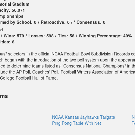
orial Stadium
city:
50,071
ampionships
imed by School:
0
/
Retroactive:
0
/
* Consensus:
0
rd
/
Wins:
579
/
Losses:
598
/
Ties:
58
/
Winning Percentage:
49%
tles:
8
sus" selectors in the official NCAA Football Bowl Subdivision Records c
ch began with the introduction of the two poll system upon the appeara
sed to determine teams listed as "Consensus National Champions" in t
ude the AP Poll, Coaches' Poll, Football Writers Association of America
College Football Hall of Fame.
ems
NCAA Kansas Jayhawks Tailgate
N
Ping Pong Table With Net
T