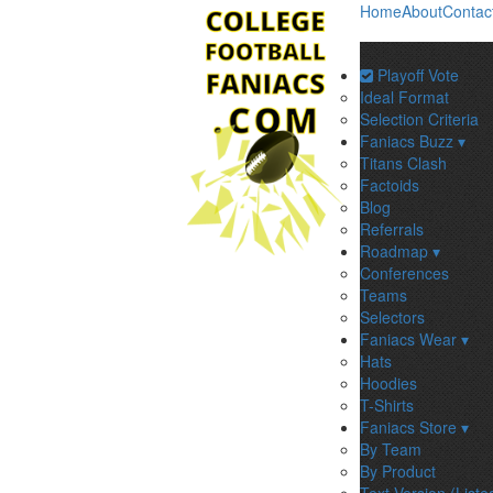
Home
About
Contac
Playoff Vote
Ideal Format
Selection Criteria
Faniacs Buzz ▾
Titans Clash
Factoids
Blog
Referrals
Roadmap ▾
Conferences
Teams
Selectors
Faniacs Wear ▾
Hats
Hoodies
T-Shirts
Faniacs Store ▾
By Team
By Product