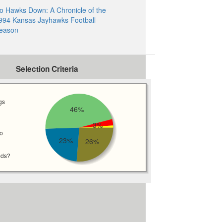
o Hawks Down: A Chronicle of the
994 Kansas Jayhawks Football
eason
Selection Criteria
gs
46%
3%
wo
23%
26%
eds?