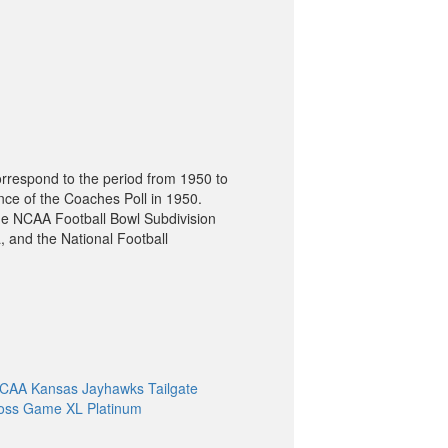
orrespond to the period from 1950 to
nce of the Coaches Poll in 1950.
he NCAA Football Bowl Subdivision
, and the National Football
CAA Kansas Jayhawks Tailgate
oss Game XL Platinum