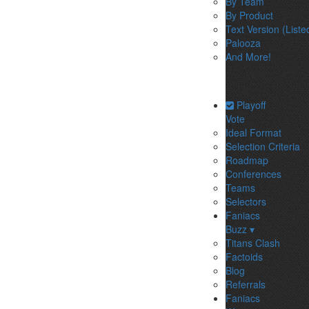
By Team
By Product
Text Version (Liste
Palooza
And More!
Playoff
Vote
Ideal Format
Selection Criteria
Roadmap
Conferences
Teams
Selectors
Faniacs
Buzz ▾
Titans Clash
Factoids
Blog
Referrals
Faniacs