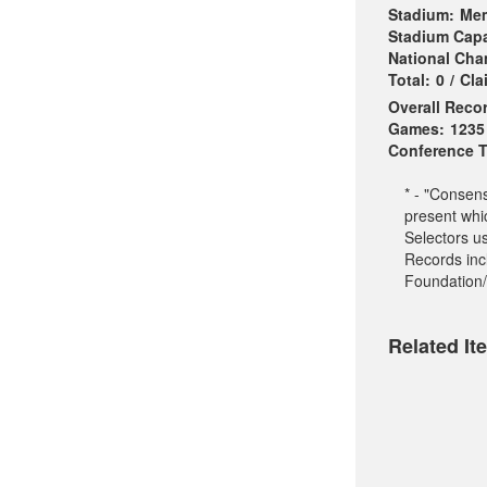
Stadium:
Mem
Stadium Capa
National Ch
Total:
0
/
Cla
Overall Reco
Games:
1235
Conference Ti
* - "Consen
present whi
Selectors u
Records incl
Foundation/
Related It