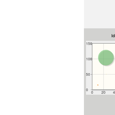
I
150
100
50
0
0
20
4