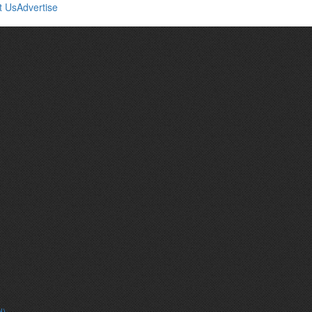
t Us
Advertise