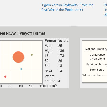
Tigers versus Jayhawks: From the
N
Civil War to the Battle for #1
1
S
deal NCAAF Playoff Format
Format
Voters
Four
25
National Rankin
Eight
136
Conference
16
173
Champions
32
26
Hybrid of the T
64
18
I don’t care
Bowl
14
Where are the co-
Where
are the
4
co-eds?
0
60
80
100
120