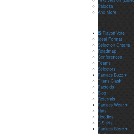
Text Version (Liste
Palooza
And More!
Playoff Vote
Ideal Format
Selection Criteria
Roadmap
Conferences
Teams
Selectors
Faniacs Buzz ▾
Titans Clash
Factoids
Blog
Referrals
Faniacs Wear ▾
Hats
Hoodies
T-Shirts
Faniacs Store ▾