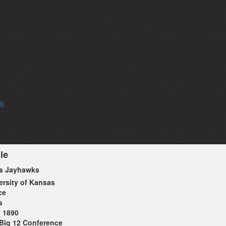
d)
le
s Jayhawks
ersity of Kansas
ce
s
1890
Big 12 Conference