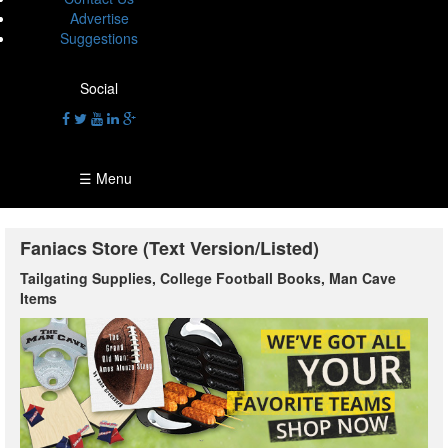
Advertise
Suggestions
Social
☰ Menu
Faniacs Store (Text Version/Listed)
Tailgating Supplies, College Football Books, Man Cave
Items