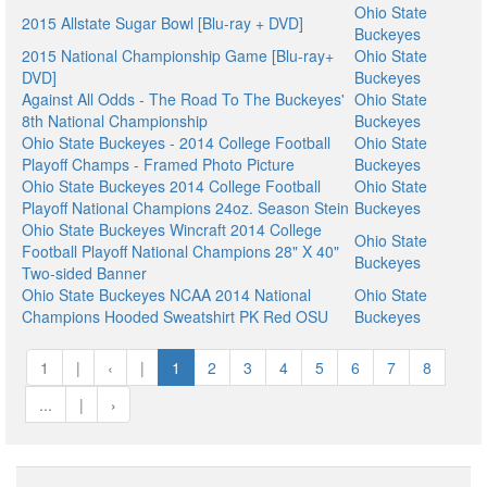
Ohio State
2015 Allstate Sugar Bowl [Blu-ray + DVD]
Buckeyes
2015 National Championship Game [Blu-ray+
Ohio State
DVD]
Buckeyes
Against All Odds - The Road To The Buckeyes'
Ohio State
8th National Championship
Buckeyes
Ohio State Buckeyes - 2014 College Football
Ohio State
Playoff Champs - Framed Photo Picture
Buckeyes
Ohio State Buckeyes 2014 College Football
Ohio State
Playoff National Champions 24oz. Season Stein
Buckeyes
Ohio State Buckeyes Wincraft 2014 College
Ohio State
Football Playoff National Champions 28" X 40"
Buckeyes
Two-sided Banner
Ohio State Buckeyes NCAA 2014 National
Ohio State
Champions Hooded Sweatshirt PK Red OSU
Buckeyes
1
|
‹
|
1
2
3
4
5
6
7
8
...
|
›