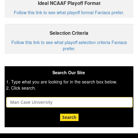
Ideal NCAAF Playoff Format
Follow this link to see what playoff format Faniacs prefer.
Selection Criteria
Follow this link to see what playoff selection criteria Faniacs
prefer.
Search Our Site
1. Type what you are looking for in the search box below.
2. Click search.
Search