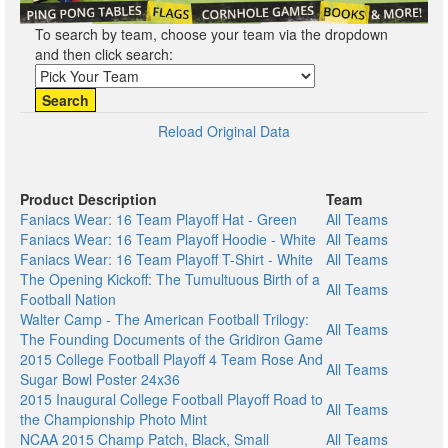
To search by team, choose your team via the dropdown
and then click search:
Search
Reload Original Data
Product Description
Team
Faniacs Wear: 16 Team Playoff Hat - Green
All Teams
Faniacs Wear: 16 Team Playoff Hoodie - White
All Teams
Faniacs Wear: 16 Team Playoff T-Shirt - White
All Teams
The Opening Kickoff: The Tumultuous Birth of a
All Teams
Football Nation
Walter Camp - The American Football Trilogy:
All Teams
The Founding Documents of the Gridiron Game
2015 College Football Playoff 4 Team Rose And
All Teams
Sugar Bowl Poster 24x36
2015 Inaugural College Football Playoff Road to
All Teams
the Championship Photo Mint
NCAA 2015 Champ Patch, Black, Small
All Teams