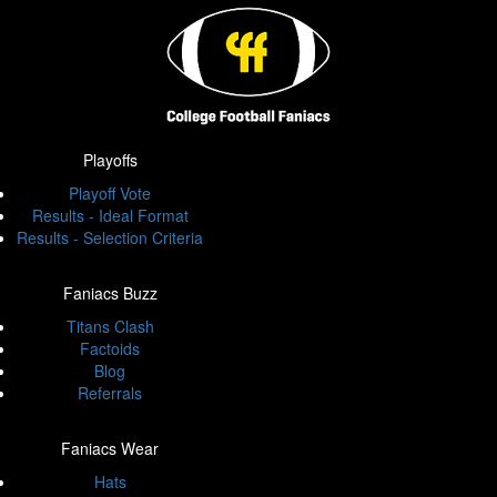
Playoffs
Playoff Vote
Results - Ideal Format
Results - Selection Criteria
Faniacs Buzz
Titans Clash
Factoids
Blog
Referrals
Faniacs Wear
Hats