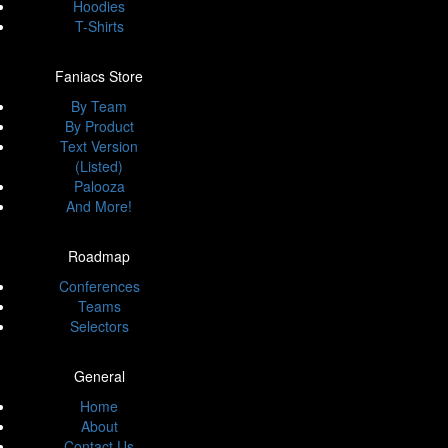
Hoodies
T-Shirts
Faniacs Store
By Team
By Product
Text Version
(Listed)
Palooza
And More!
Roadmap
Conferences
Teams
Selectors
General
Home
About
Contact Us