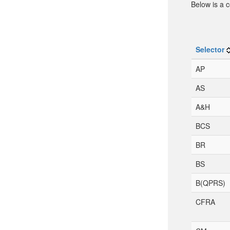
Below is a c
Selector
AP
AS
A&H
BCS
BR
BS
B(QPRS)
CFRA