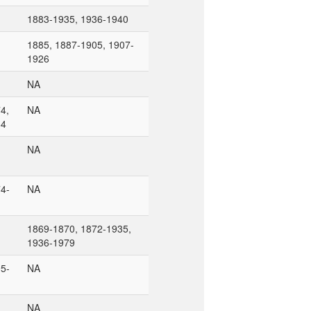
1883-1935, 1936-1940
1885, 1887-1905, 1907-
1926
NA
4,
NA
84
NA
4-
NA
1869-1870, 1872-1935,
1936-1979
5-
NA
NA