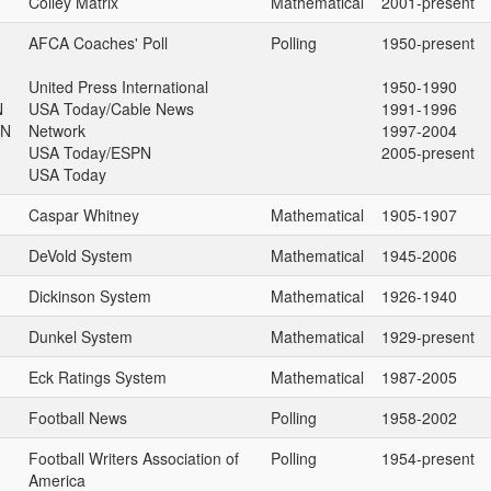
Colley Matrix
Mathematical
2001-present
AFCA Coaches' Poll
Polling
1950-present
United Press International
1950-1990
N
USA Today/Cable News
1991-1996
PN
Network
1997-2004
USA Today/ESPN
2005-present
USA Today
Caspar Whitney
Mathematical
1905-1907
DeVold System
Mathematical
1945-2006
Dickinson System
Mathematical
1926-1940
Dunkel System
Mathematical
1929-present
Eck Ratings System
Mathematical
1987-2005
Football News
Polling
1958-2002
Football Writers Association of
Polling
1954-present
America