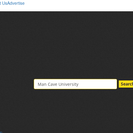
t Us
Advertise
Searc