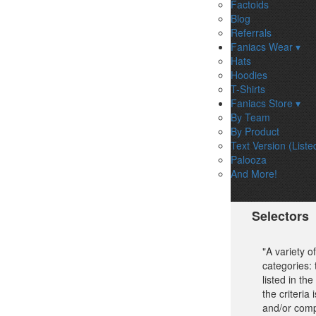
Factoids
Blog
Referrals
Faniacs Wear ▾
Hats
Hoodies
T-Shirts
Faniacs Store ▾
By Team
By Product
Text Version (Liste
Palooza
And More!
Selectors
"A variety 
categories:
listed in th
the criteria
and/or comp