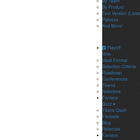
By Team
By Product
Text Version (Liste
Palooza
And More!
Playoff
Vote
Ideal Format
Selection Criteria
Roadmap
Conferences
Teams
Selectors
Faniacs
Buzz ▾
Titans Clash
Factoids
Blog
Referrals
Faniacs