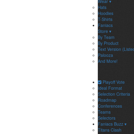
Wear ▾
Hats
Hoodies
T-Shirts
Faniacs
Store ▾
By Team
By Product
Text Version (Liste
Palooza
And More!
Playoff Vote
Ideal Format
Selection Criteria
Roadmap
Conferences
Teams
Selectors
Faniacs Buzz ▾
Titans Clash