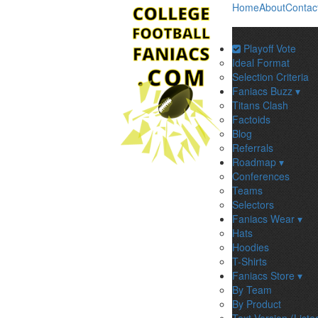
Home
About
Contac
Playoff Vote
Ideal Format
Selection Criteria
Faniacs Buzz ▾
Titans Clash
Factoids
Blog
Referrals
Roadmap ▾
Conferences
Teams
Selectors
Faniacs Wear ▾
Hats
Hoodies
T-Shirts
Faniacs Store ▾
By Team
By Product