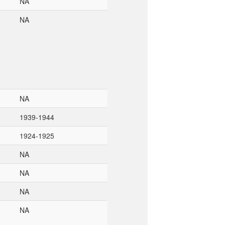
NA
NA
NA
1939-1944
1924-1925
NA
NA
NA
NA