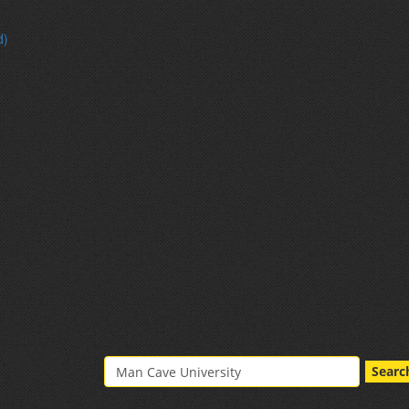
d)
Searc