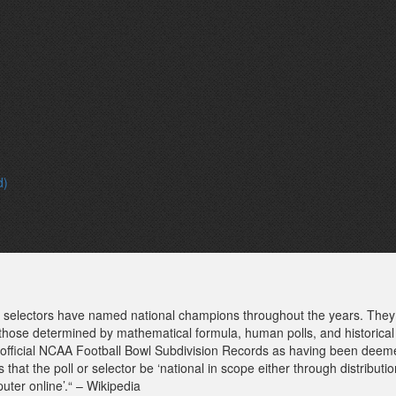
d)
of selectors have named national champions throughout the years. They 
 those determined by mathematical formula, human polls, and historical
e official NCAA Football Bowl Subdivision Records as having been deeme
 is that the poll or selector be ‘national in scope either through distribut
uter online’.“ – Wikipedia