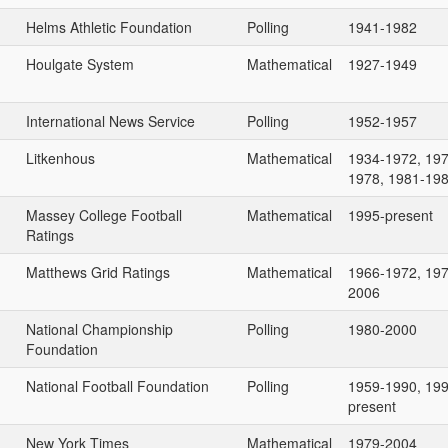
Helms Athletic Foundation
Polling
1941-1982
Houlgate System
Mathematical
1927-1949
International News Service
Polling
1952-1957
Litkenhous
Mathematical
1934-1972, 197
1978, 1981-19
Massey College Football
Mathematical
1995-present
Ratings
Matthews Grid Ratings
Mathematical
1966-1972, 197
2006
National Championship
Polling
1980-2000
Foundation
National Football Foundation
Polling
1959-1990, 199
present
New York Times
Mathematical
1979-2004