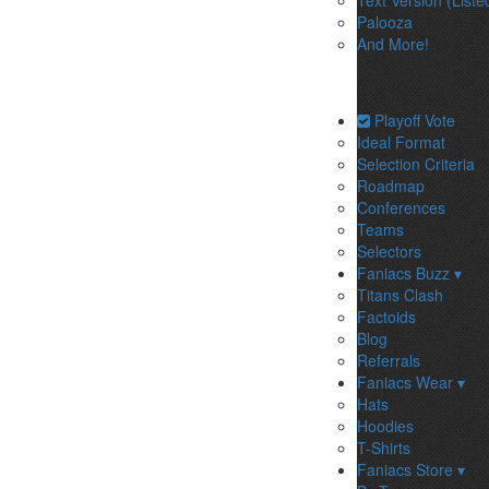
Text Version (Liste
Palooza
And More!
Playoff Vote
Ideal Format
Selection Criteria
Roadmap
Conferences
Teams
Selectors
Faniacs Buzz ▾
Titans Clash
Factoids
Blog
Referrals
Faniacs Wear ▾
Hats
Hoodies
T-Shirts
Faniacs Store ▾