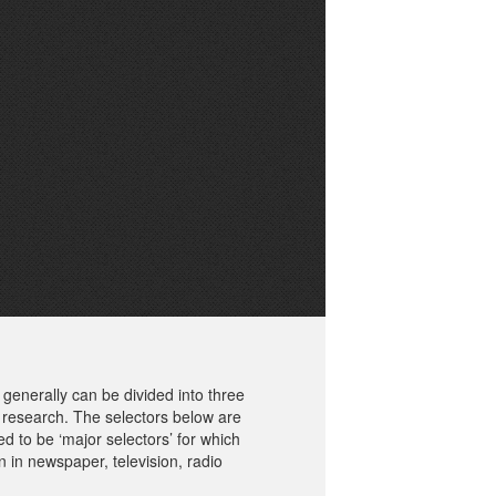
generally can be divided into three
 research. The selectors below are
d to be ‘major selectors’ for which
ion in newspaper, television, radio