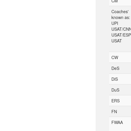
CM
Coaches'
known as:
UPI
USAT/CN
USAT/ES
USAT
CW
DeS
DiS
DuS
ERS
FN
FWAA