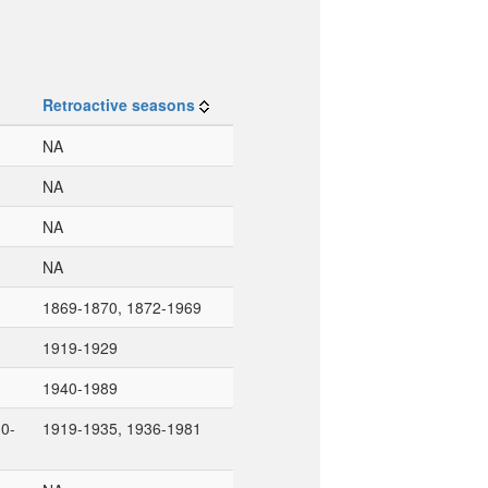
Retroactive seasons
NA
NA
NA
NA
1869-1870, 1872-1969
1919-1929
1940-1989
0-
1919-1935, 1936-1981