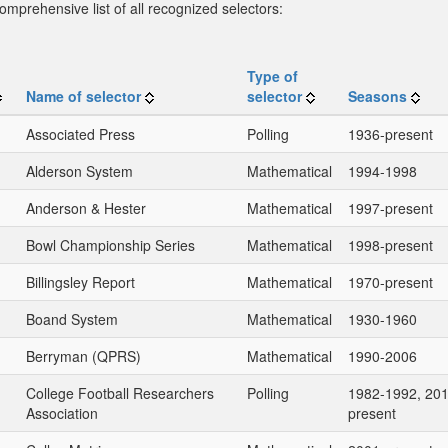
omprehensive list of all recognized selectors:
Type of
Name of selector
selector
Seasons
Associated Press
Polling
1936-present
Alderson System
Mathematical
1994-1998
Anderson & Hester
Mathematical
1997-present
Bowl Championship Series
Mathematical
1998-present
Billingsley Report
Mathematical
1970-present
Boand System
Mathematical
1930-1960
Berryman (QPRS)
Mathematical
1990-2006
College Football Researchers
Polling
1982-1992, 201
Association
present