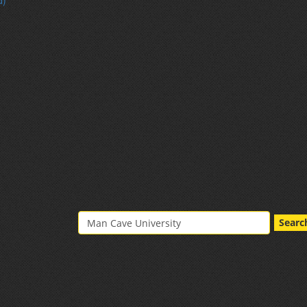
d)
Searc