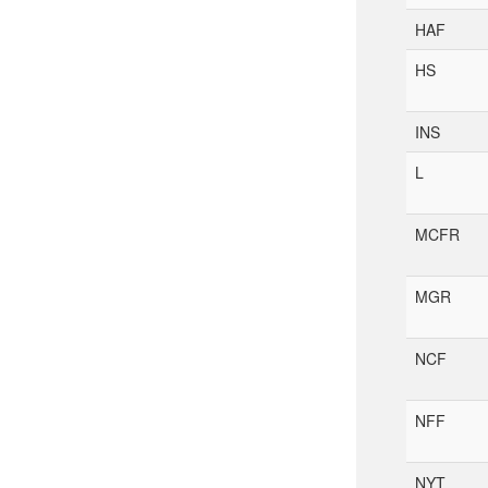
HAF
HS
INS
L
MCFR
MGR
NCF
NFF
NYT