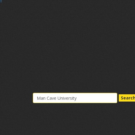
d)
Searc