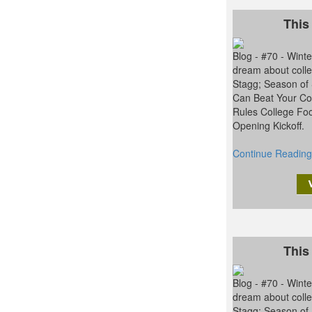
This
Blog - #70 - Win
dream about colle
Stagg; Season of
Can Beat Your Con
Rules College Foo
Opening Kickoff.
Continue Reading
This
Blog - #70 - Win
dream about colle
Stagg; Season of