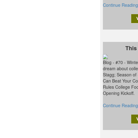
Continue Reading
This
Blog - #70 - Win
dream about colle
Stagg; Season of
Can Beat Your Con
Rules College Foo
Opening Kickoff.
Continue Reading