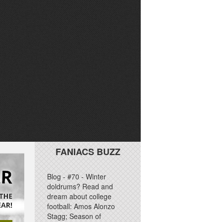
FANIACS BUZZ
Blog - #70 - Winter
doldrums? Read and
dream about college
football: Amos Alonzo
Stagg; Season of