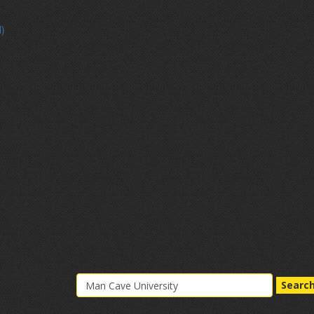
d)
Searc