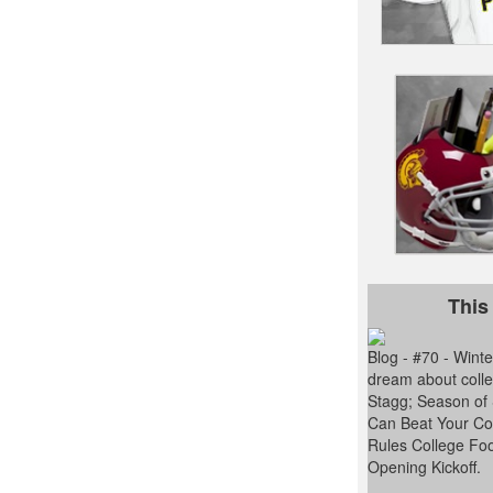
This
Blog - #70 - Win
dream about colle
Stagg; Season of
Can Beat Your Con
Rules College Foo
Opening Kickoff.