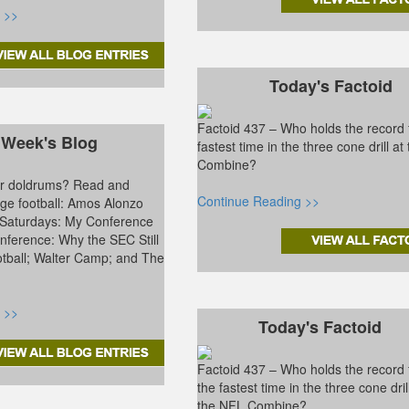
 >>
Today's Factoid
Factoid 437 – Who holds the record 
 Week's Blog
fastest time in the three cone drill a
Combine?
ter doldrums? Read and
Continue Reading >>
ge football: Amos Alonzo
 Saturdays: My Conference
ference: Why the SEC Still
tball; Walter Camp; and The
 >>
Today's Factoid
Factoid 437 – Who holds the record 
the fastest time in the three cone dril
the NFL Combine?