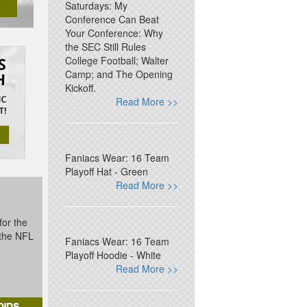
Saturdays: My
Conference Can Beat
Your Conference: Why
the SEC Still Rules
College Football; Walter
Camp; and The Opening
Kickoff.
Read More >>
Faniacs Wear: 16 Team
Playoff Hat - Green
Read More >>
for the
t the NFL
Faniacs Wear: 16 Team
Playoff Hoodie - White
Read More >>