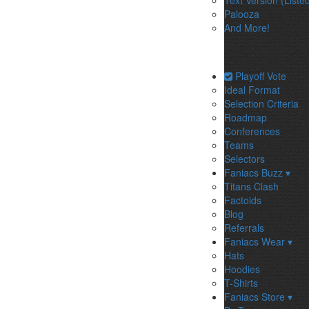
Text Version (Liste
Palooza
And More!
Playoff Vote
Ideal Format
Selection Criteria
Roadmap
Conferences
Teams
Selectors
Faniacs Buzz ▾
Titans Clash
Factoids
Blog
Referrals
Faniacs Wear ▾
Hats
Hoodies
T-Shirts
Faniacs Store ▾