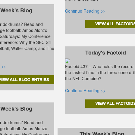
 Week's Blog
Continue Reading >>
ter doldrums? Read and
ge football: Amos Alonzo
 Saturdays: My Conference
ference: Why the SEC Still
tball; Walter Camp; and The
Today's Factoid
 >>
Factoid 437 – Who holds the record 
the fastest time in the three cone dril
the NFL Combine?
Continue Reading >>
 Week's Blog
ter doldrums? Read and
ge football: Amos Alonzo
This Week's Blog
 Saturdays: My Conference