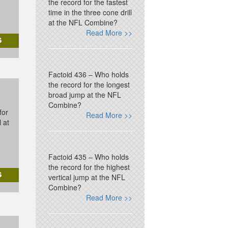
the record for the fastest
time in the three cone drill
at the NFL Combine?
Read More >>
Factoid 436 – Who holds
the record for the longest
broad jump at the NFL
Combine?
for
Read More >>
l at
Factoid 435 – Who holds
the record for the highest
vertical jump at the NFL
Combine?
Read More >>