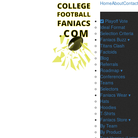
Home
About
Contac
Playoff Vote
Ideal Format
Selection Criteria
Faniacs Buzz ▾
Titans Clash
Factoids
Blog
Referrals
Roadmap ▾
Conferences
Teams
Selectors
Faniacs Wear ▾
Hats
Hoodies
T-Shirts
Faniacs Store ▾
By Team
By Product