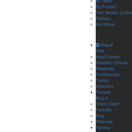
By Team
By Product
Text Version (Liste
Palooza
And More!
Playoff
Vote
Ideal Format
Selection Criteria
Roadmap
Conferences
Teams
Selectors
Faniacs
Buzz ▾
Titans Clash
Factoids
Blog
Referrals
Faniacs