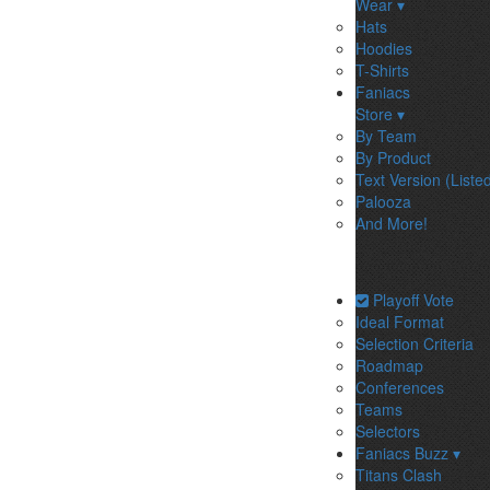
Wear ▾
Hats
Hoodies
T-Shirts
Faniacs
Store ▾
By Team
By Product
Text Version (Liste
Palooza
And More!
Playoff Vote
Ideal Format
Selection Criteria
Roadmap
Conferences
Teams
Selectors
Faniacs Buzz ▾
Titans Clash