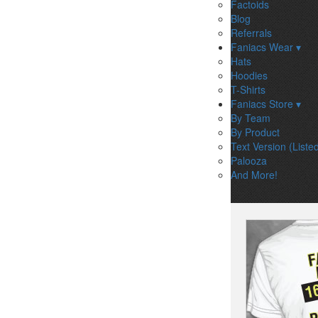
Factoids
Blog
Referrals
Faniacs Wear ▾
Hats
Hoodies
T-Shirts
Faniacs Store ▾
By Team
By Product
Text Version (Liste
Palooza
And More!