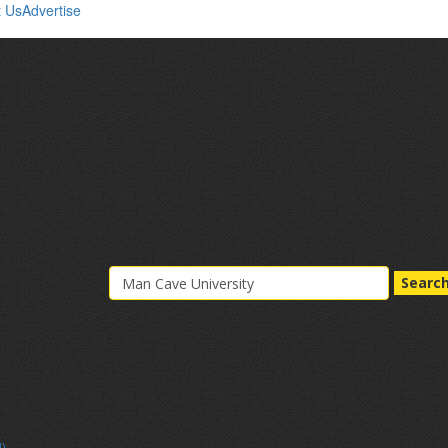
t Us
Advertise
Searc