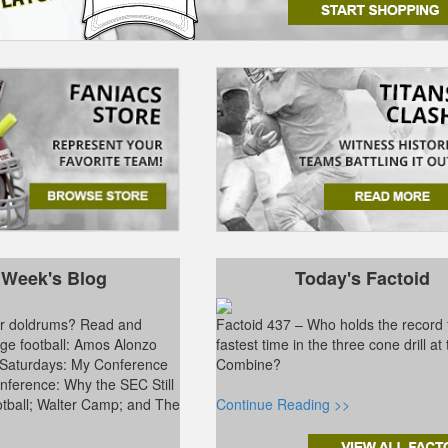
 Week's Blog
Today's Factoid
ter doldrums? Read and
Factoid 437 – Who holds the record 
ge football: Amos Alonzo
fastest time in the three cone drill a
 Saturdays: My Conference
Combine?
ference: Why the SEC Still
tball; Walter Camp; and The
Continue Reading >>