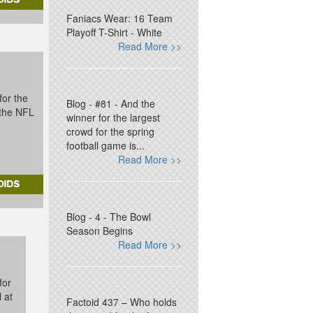
Faniacs Wear: 16 Team
Playoff T-Shirt - White
Read More >>
for the
Blog - #81 - And the
t the NFL
winner for the largest
crowd for the spring
football game is...
Read More >>
Blog - 4 - The Bowl
Season Begins
Read More >>
for
l at
Factoid 437 – Who holds