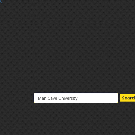
d)
Searc