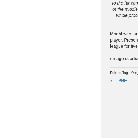
to the far co
of the middle
whole proce
Maehl went un
player. Presen
league for five
(Image courte
Related Tags:
Ore
<--- PRE