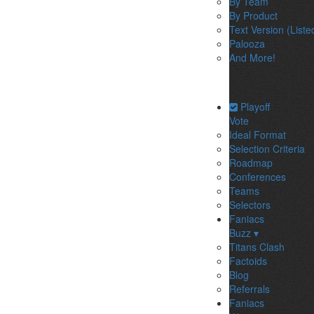
By Team
By Product
Text Version (Liste
Palooza
And More!
Playoff
Vote
Ideal Format
Selection Criteria
Roadmap
Conferences
Teams
Selectors
Faniacs
Buzz ▾
Titans Clash
Factoids
Blog
Referrals
Faniacs