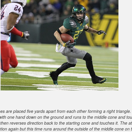
es are placed five yards apart from each other forming a right triangle
s with one hand down on the ground and runs to the middle cone and tou
 then reverses direction back to the starting cone and touches it. The a
ction again but this time runs around the outside of the middle cone on