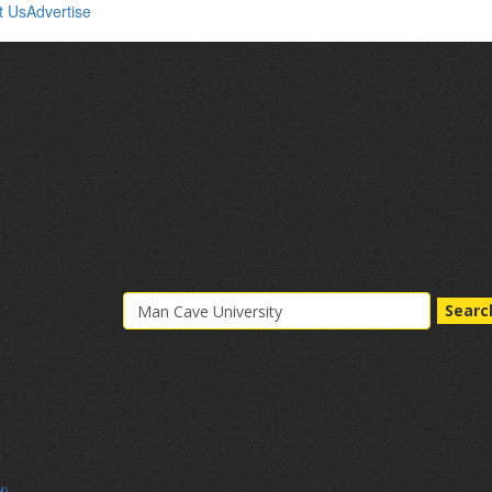
t Us
Advertise
Searc