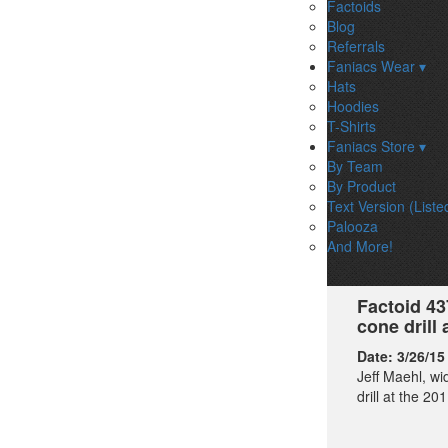
Factoids
Blog
Referrals
Faniacs Wear ▾
Hats
Hoodies
T-Shirts
Faniacs Store ▾
By Team
By Product
Text Version (Liste
Palooza
And More!
Factoid 43
cone drill
Date:
3/26/15
Jeff Maehl, wi
drill at the 2