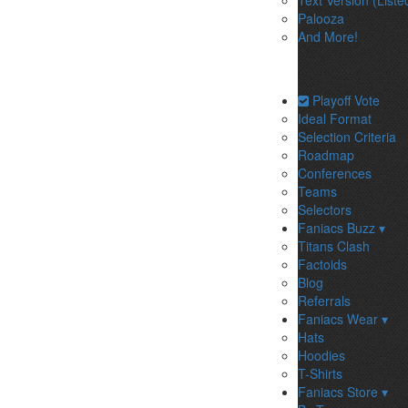
Text Version (Liste
Palooza
And More!
Playoff Vote
Ideal Format
Selection Criteria
Roadmap
Conferences
Teams
Selectors
Faniacs Buzz ▾
Titans Clash
Factoids
Blog
Referrals
Faniacs Wear ▾
Hats
Hoodies
T-Shirts
Faniacs Store ▾