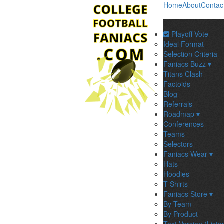
Home
About
Contac
Playoff Vote
Ideal Format
Selection Criteria
Faniacs Buzz ▾
Titans Clash
Factoids
Blog
Referrals
Roadmap ▾
Conferences
Teams
Selectors
Faniacs Wear ▾
Hats
Hoodies
T-Shirts
Faniacs Store ▾
By Team
By Product