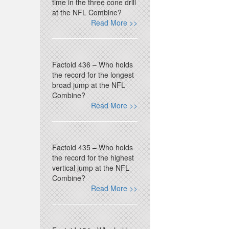
time in the three cone drill
at the NFL Combine?
Read More >>
Factoid 436 – Who holds
the record for the longest
broad jump at the NFL
Combine?
Read More >>
Factoid 435 – Who holds
the record for the highest
vertical jump at the NFL
Combine?
Read More >>