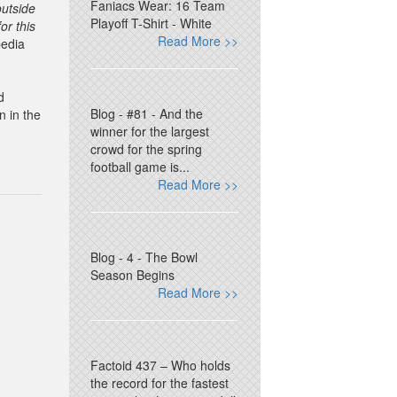
Faniacs Wear: 16 Team
outside
Playoff T-Shirt - White
or this
Read More >>
edia
d
Blog - #81 - And the
n in the
winner for the largest
crowd for the spring
football game is...
Read More >>
Blog - 4 - The Bowl
Season Begins
Read More >>
Factoid 437 – Who holds
the record for the fastest