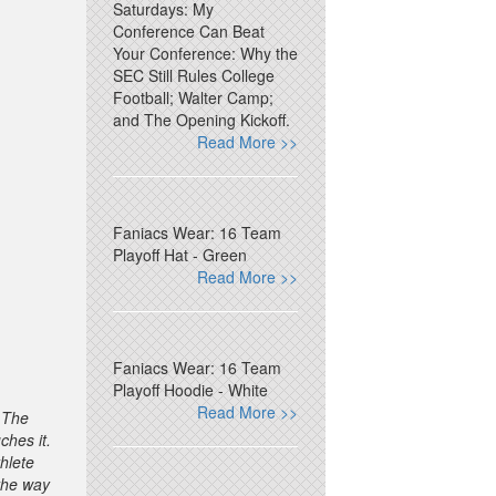
Saturdays: My
Conference Can Beat
Your Conference: Why the
SEC Still Rules College
Football; Walter Camp;
and The Opening Kickoff.
Read More >>
Faniacs Wear: 16 Team
Playoff Hat - Green
Read More >>
Faniacs Wear: 16 Team
Playoff Hoodie - White
Read More >>
. The
ches it.
thlete
 the way