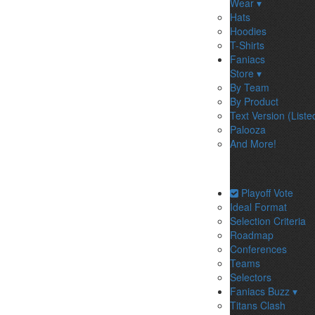
Wear ▾
Hats
Hoodies
T-Shirts
Faniacs
Store ▾
By Team
By Product
Text Version (Liste
Palooza
And More!
Playoff Vote
Ideal Format
Selection Criteria
Roadmap
Conferences
Teams
Selectors
Faniacs Buzz ▾
Titans Clash