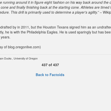
ne running around it in figure eight fashion on his way back around the 
 cone and finally finishing back at the starting cone. Athletes are timed f
dure. This drill is primarily used to determine a player's agility.”
– Wikip
drafted by in 2011, but the Houston Texans signed him as an undrafte
tly, he is with the Philadelphia Eagles. He is used sparingly but has bee
 years.
sy of blog.oregonlive.com)
gon Ducks
,
University of Oregon
437
of
437
Back to Factoids