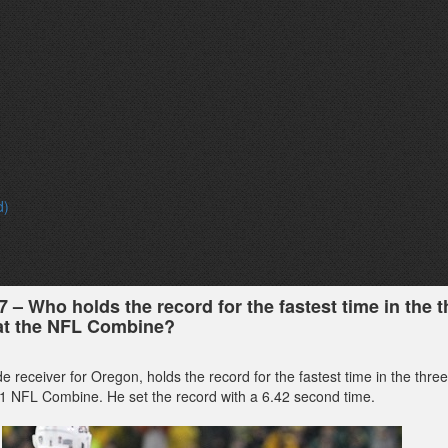
d)
7 – Who holds the record for the fastest time in the t
 at the NFL Combine?
de receiver for Oregon, holds the record for the fastest time in the thre
011 NFL Combine. He set the record with a 6.42 second time.