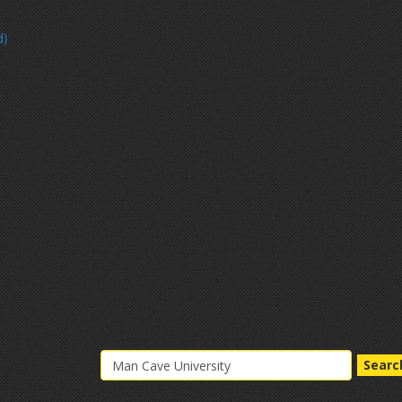
d)
Searc