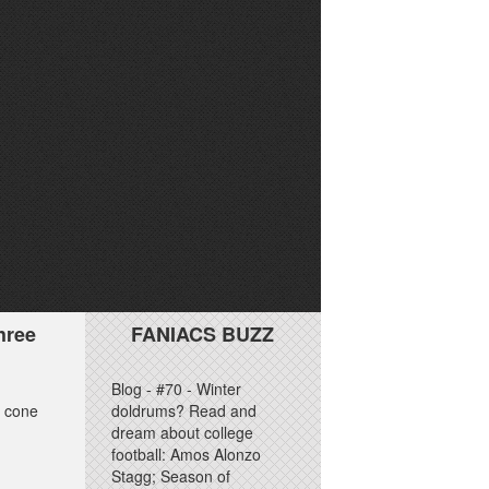
hree
FANIACS BUZZ
Blog - #70 - Winter
e cone
doldrums? Read and
dream about college
football: Amos Alonzo
Stagg; Season of