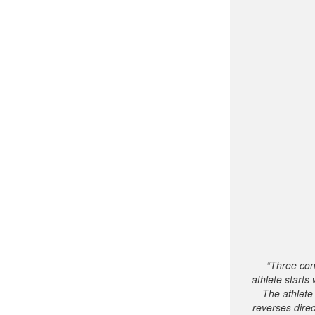
“Three con
athlete start
The athlete
reverses dire