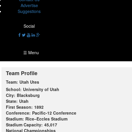
Advertise
Suggestions
Social
☰ Menu
Team Profile
Team:
Utah Utes
School:
University of Utah
City:
Blacksburg
State:
Utah
First Season:
1892
Conference:
Pacific-12 Conference
Stadium:
Rice–Eccles Stadium
Stadium Capacity:
45,017
National Championships