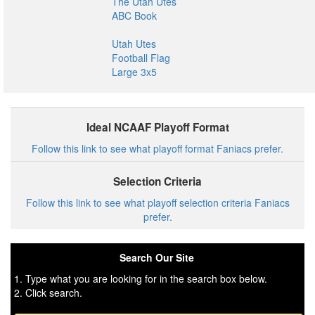
The Utah Utes
ABC Book
Utah Utes
Football Flag
Large 3x5
Ideal NCAAF Playoff Format
Follow this link to see what playoff format Faniacs prefer.
Selection Criteria
Follow this link to see what playoff selection criteria Faniacs
prefer.
Search Our Site
1. Type what you are looking for in the search box below.
2. Click search.