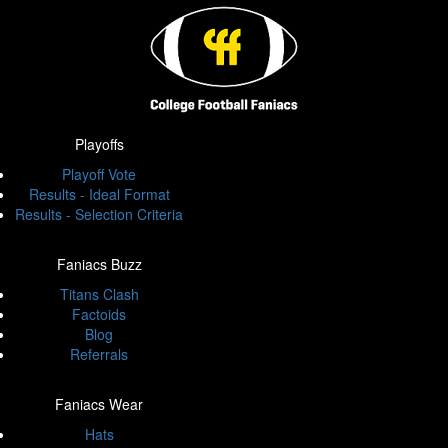
Playoffs
Playoff Vote
Results - Ideal Format
Results - Selection Criteria
Faniacs Buzz
Titans Clash
Factoids
Blog
Referrals
Faniacs Wear
Hats