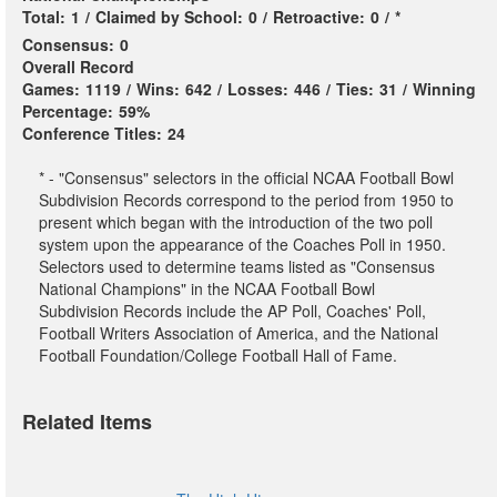
Total:
1
/
Claimed by School:
0
/
Retroactive:
0
/
*
Consensus:
0
Overall Record
Games:
1119
/
Wins:
642
/
Losses:
446
/
Ties:
31
/
Winning
Percentage:
59%
Conference Titles:
24
* - "Consensus" selectors in the official NCAA Football Bowl
Subdivision Records correspond to the period from 1950 to
present which began with the introduction of the two poll
system upon the appearance of the Coaches Poll in 1950.
Selectors used to determine teams listed as "Consensus
National Champions" in the NCAA Football Bowl
Subdivision Records include the AP Poll, Coaches' Poll,
Football Writers Association of America, and the National
Football Foundation/College Football Hall of Fame.
Related Items