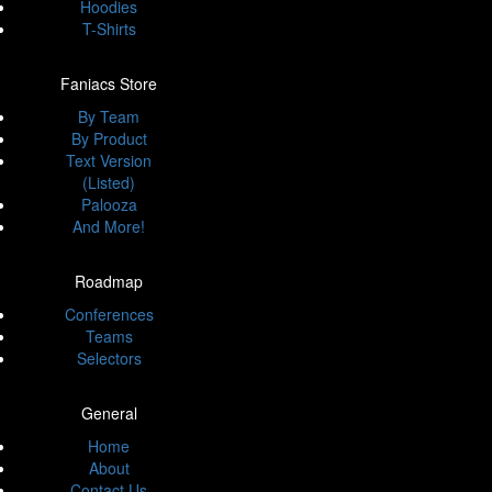
Hoodies
T-Shirts
Faniacs Store
By Team
By Product
Text Version
(Listed)
Palooza
And More!
Roadmap
Conferences
Teams
Selectors
General
Home
About
Contact Us