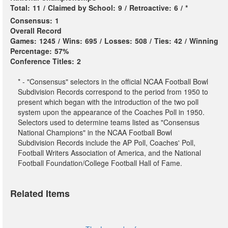
Total:
11
/
Claimed by School:
9
/
Retroactive:
6
/
*
Consensus:
1
Overall Record
Games:
1245
/
Wins:
695
/
Losses:
508
/
Ties:
42
/
Winning
Percentage:
57%
Conference Titles:
2
* - "Consensus" selectors in the official NCAA Football Bowl
Subdivision Records correspond to the period from 1950 to
present which began with the introduction of the two poll
system upon the appearance of the Coaches Poll in 1950.
Selectors used to determine teams listed as "Consensus
National Champions" in the NCAA Football Bowl
Subdivision Records include the AP Poll, Coaches' Poll,
Football Writers Association of America, and the National
Football Foundation/College Football Hall of Fame.
Related Items