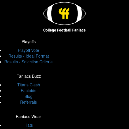
Playoffs
Playoff Vote
Results - Ideal Format
Results - Selection Criteria
Faniacs Buzz
Titans Clash
Factoids
Blog
Referrals
Faniacs Wear
Hats