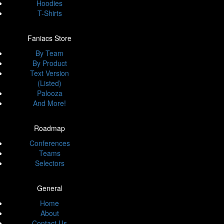
Hoodies
T-Shirts
Faniacs Store
By Team
By Product
Text Version
(Listed)
Palooza
And More!
Roadmap
Conferences
Teams
Selectors
General
Home
About
Contact Us