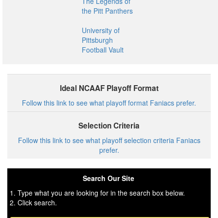
The Legends of
the Pitt Panthers
University of
Pittsburgh
Football Vault
Ideal NCAAF Playoff Format
Follow this link to see what playoff format Faniacs prefer.
Selection Criteria
Follow this link to see what playoff selection criteria Faniacs
prefer.
Search Our Site
1. Type what you are looking for in the search box below.
2. Click search.