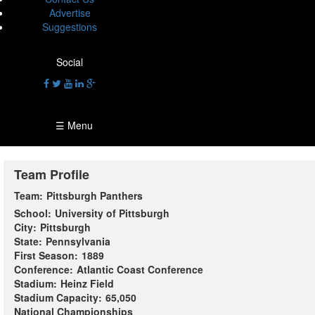
Advertise
Suggestions
Social
☰ Menu
Team Profile
Team:
Pittsburgh Panthers
School:
University of Pittsburgh
City:
Pittsburgh
State:
Pennsylvania
First Season:
1889
Conference:
Atlantic Coast Conference
Stadium:
Heinz Field
Stadium Capacity:
65,050
National Championships