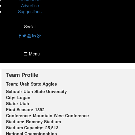
Advertise
Suggestions
Social
☰ Menu
Team Profile
Team:
Utah State Aggies
School:
Utah State University
City:
Logan
State:
Utah
First Season:
1892
Conference:
Mountain West Conference
Stadium:
Romney Stadium
Stadium Capacity:
25,513
National Championships