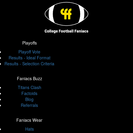
Playoffs
Playoff Vote
Results - Ideal Format
Results - Selection Criteria
Faniacs Buzz
Titans Clash
Factoids
Blog
Referrals
Faniacs Wear
Hats