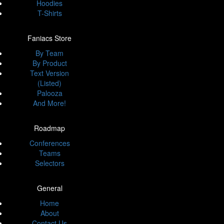
Hoodies
T-Shirts
Faniacs Store
By Team
By Product
Text Version
(Listed)
Palooza
And More!
Roadmap
Conferences
Teams
Selectors
General
Home
About
Contact Us