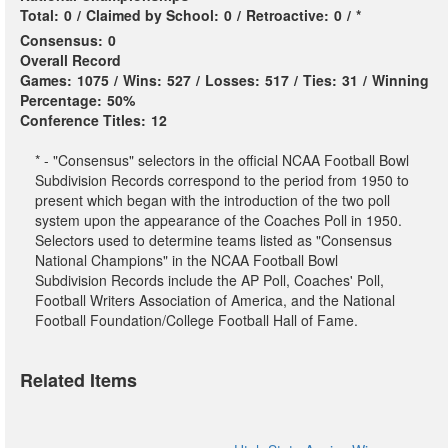
Total:
0
/
Claimed by School:
0
/
Retroactive:
0
/
*
Consensus:
0
Overall Record
Games:
1075
/
Wins:
527
/
Losses:
517
/
Ties:
31
/
Winning
Percentage:
50%
Conference Titles:
12
* - "Consensus" selectors in the official NCAA Football Bowl
Subdivision Records correspond to the period from 1950 to
present which began with the introduction of the two poll
system upon the appearance of the Coaches Poll in 1950.
Selectors used to determine teams listed as "Consensus
National Champions" in the NCAA Football Bowl
Subdivision Records include the AP Poll, Coaches' Poll,
Football Writers Association of America, and the National
Football Foundation/College Football Hall of Fame.
Related Items