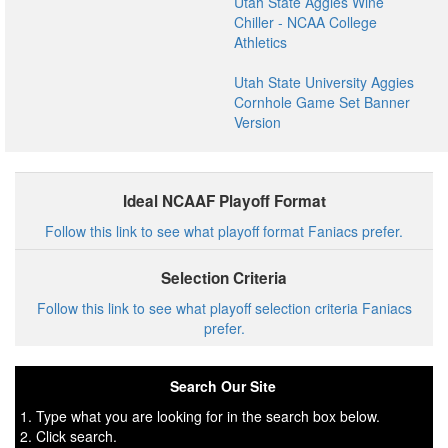
Utah State Aggies Wine
Chiller - NCAA College
Athletics
Utah State University Aggies
Cornhole Game Set Banner
Version
Ideal NCAAF Playoff Format
Follow this link to see what playoff format Faniacs prefer.
Selection Criteria
Follow this link to see what playoff selection criteria Faniacs
prefer.
Search Our Site
1. Type what you are looking for in the search box below.
2. Click search.