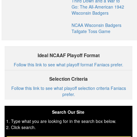
Third Down and a War to
Go: The All-American 1942
Wisconsin Badgers
NCAA Wisconsin Badgers
Tailgate Toss Game
Ideal NCAAF Playoff Format
Follow this link to see what playoff format Faniacs prefer.
Selection Criteria
Follow this link to see what playoff selection criteria Faniacs
prefer.
Search Our Site
1. Type what you are looking for in the search box below.
2. Click search.