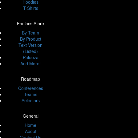
Hoodies
T-Shirts
Faniacs Store
By Team
By Product
Text Version
(Listed)
Palooza
And More!
Roadmap
Conferences
Teams
Selectors
General
Home
About
Contact Us