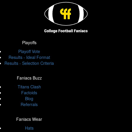
Playoffs
Playoff Vote
Results - Ideal Format
Results - Selection Criteria
Faniacs Buzz
Titans Clash
Factoids
Blog
Referrals
Faniacs Wear
Hats