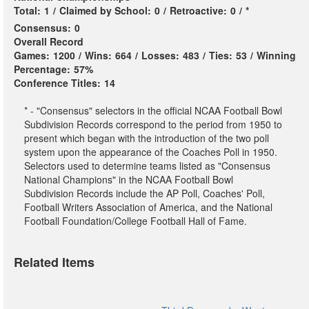
Total:
1
/
Claimed by School:
0
/
Retroactive:
0
/
*
Consensus:
0
Overall Record
Games:
1200
/
Wins:
664
/
Losses:
483
/
Ties:
53
/
Winning
Percentage:
57%
Conference Titles:
14
* - "Consensus" selectors in the official NCAA Football Bowl
Subdivision Records correspond to the period from 1950 to
present which began with the introduction of the two poll
system upon the appearance of the Coaches Poll in 1950.
Selectors used to determine teams listed as "Consensus
National Champions" in the NCAA Football Bowl
Subdivision Records include the AP Poll, Coaches' Poll,
Football Writers Association of America, and the National
Football Foundation/College Football Hall of Fame.
Related Items