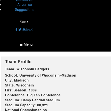
Advertise
Suggestions
Social
☰ Menu
Team Profile
Team:
Wisconsin Badgers
School:
University of Wisconsin–Madison
City:
Madison
State:
Wisconsin
First Season:
1889
Conference:
Big Ten Conference
Stadium:
Camp Randall Stadium
Stadium Capacity:
80,321
National Championships