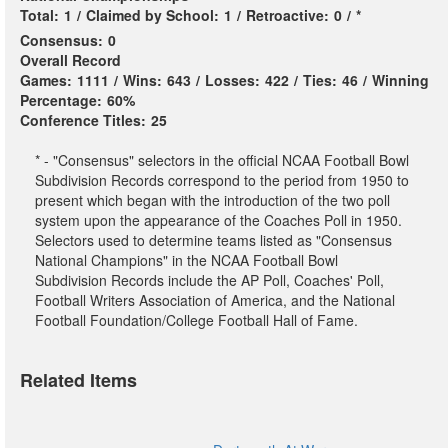
Total:
1
/
Claimed by School:
1
/
Retroactive:
0
/
*
Consensus:
0
Overall Record
Games:
1111
/
Wins:
643
/
Losses:
422
/
Ties:
46
/
Winning
Percentage:
60%
Conference Titles:
25
* - "Consensus" selectors in the official NCAA Football Bowl
Subdivision Records correspond to the period from 1950 to
present which began with the introduction of the two poll
system upon the appearance of the Coaches Poll in 1950.
Selectors used to determine teams listed as "Consensus
National Champions" in the NCAA Football Bowl
Subdivision Records include the AP Poll, Coaches' Poll,
Football Writers Association of America, and the National
Football Foundation/College Football Hall of Fame.
Related Items