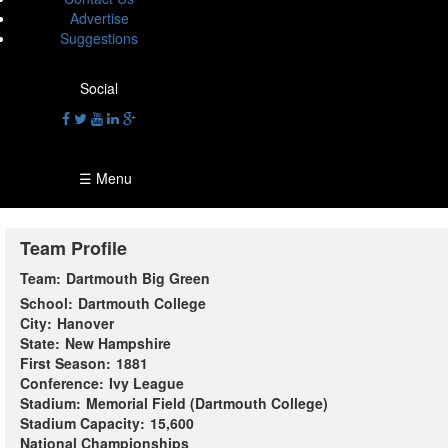
Advertise
Suggestions
Social
☰ Menu
Team Profile
Team:
Dartmouth Big Green
School:
Dartmouth College
City:
Hanover
State:
New Hampshire
First Season:
1881
Conference:
Ivy League
Stadium:
Memorial Field (Dartmouth College)
Stadium Capacity:
15,600
National Championships