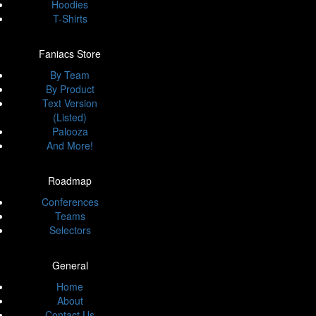
Hoodies
T-Shirts
Faniacs Store
By Team
By Product
Text Version
(Listed)
Palooza
And More!
Roadmap
Conferences
Teams
Selectors
General
Home
About
Contact Us