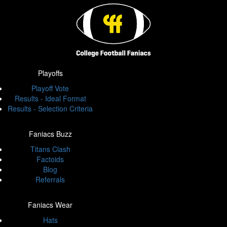
Playoffs
Playoff Vote
Results - Ideal Format
Results - Selection Criteria
Faniacs Buzz
Titans Clash
Factoids
Blog
Referrals
Faniacs Wear
Hats