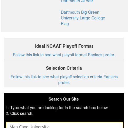
Dartmouth At War
Dartmouth Big Green
University Large College
Flag
Ideal NCAAF Playoff Format
Follow this link to see what playoff format Faniacs prefer.
Selection Criteria
Follow this link to see what playoff selection criteria Faniacs
prefer.
Search Our Site
1. Type what you are looking for in the search box below.
2. Click search.