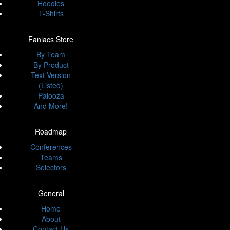
Hoodies
T-Shirts
Faniacs Store
By Team
By Product
Text Version
(Listed)
Palooza
And More!
Roadmap
Conferences
Teams
Selectors
General
Home
About
Contact Us