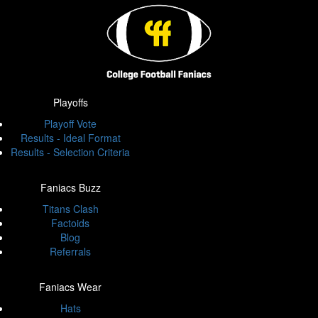
Playoffs
Playoff Vote
Results - Ideal Format
Results - Selection Criteria
Faniacs Buzz
Titans Clash
Factoids
Blog
Referrals
Faniacs Wear
Hats