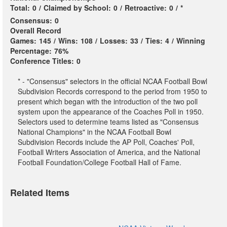
Total:
0
/
Claimed by School:
0
/
Retroactive:
0
/
*
Consensus:
0
Overall Record
Games:
145
/
Wins:
108
/
Losses:
33
/
Ties:
4
/
Winning
Percentage:
76%
Conference Titles:
0
* - "Consensus" selectors in the official NCAA Football Bowl
Subdivision Records correspond to the period from 1950 to
present which began with the introduction of the two poll
system upon the appearance of the Coaches Poll in 1950.
Selectors used to determine teams listed as "Consensus
National Champions" in the NCAA Football Bowl
Subdivision Records include the AP Poll, Coaches' Poll,
Football Writers Association of America, and the National
Football Foundation/College Football Hall of Fame.
Related Items