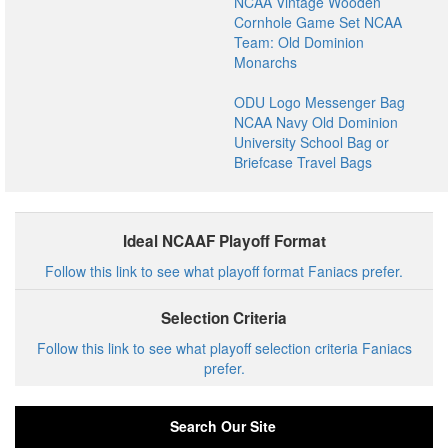
NCAA Vintage Wooden
Cornhole Game Set NCAA
Team: Old Dominion
Monarchs
ODU Logo Messenger Bag
NCAA Navy Old Dominion
University School Bag or
Briefcase Travel Bags
Ideal NCAAF Playoff Format
Follow this link to see what playoff format Faniacs prefer.
Selection Criteria
Follow this link to see what playoff selection criteria Faniacs
prefer.
Search Our Site