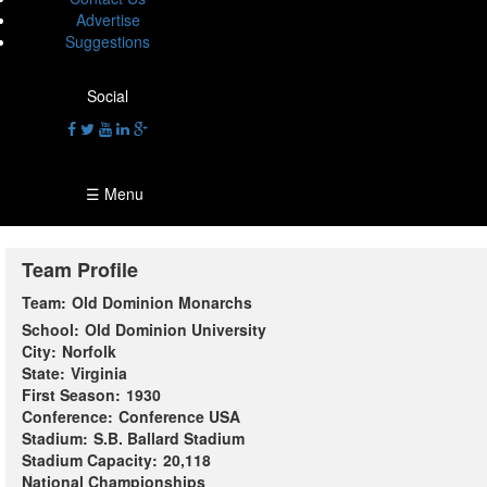
Advertise
Suggestions
Social
☰ Menu
Team Profile
Team:
Old Dominion Monarchs
School:
Old Dominion University
City:
Norfolk
State:
Virginia
First Season:
1930
Conference:
Conference USA
Stadium:
S.B. Ballard Stadium
Stadium Capacity:
20,118
National Championships