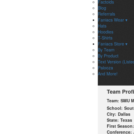
Factoids
Blog
Referrals
Faniacs Wear ▾
Hats
Hoodies
T-Shirts
Faniacs Store ▾
By Team
By Product
Text Version (Liste
Palooza
And More!
Team Profi
Team:
SMU M
School:
Sout
City:
Dallas
State:
Texas
First Season:
Conference: