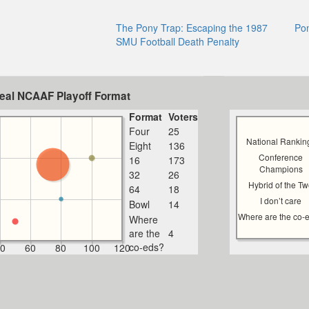
The Pony Trap: Escaping the 1987
Po
SMU Football Death Penalty
deal NCAAF Playoff Format
Format
Voters
Four
25
National Rankin
Eight
136
Conference
16
173
Champions
32
26
Hybrid of the T
64
18
I don’t care
Bowl
14
Where are the co-
Where
are the
4
co-eds?
0
60
80
100
120