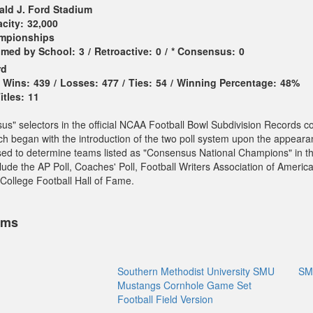
ald J. Ford Stadium
city:
32,000
ampionships
imed by School:
3
/
Retroactive:
0
/
* Consensus:
0
rd
Wins:
439
/
Losses:
477
/
Ties:
54
/
Winning Percentage:
48%
tles:
11
sus" selectors in the official NCAA Football Bowl Subdivision Records c
ch began with the introduction of the two poll system upon the appeara
sed to determine teams listed as "Consensus National Champions" in t
ude the AP Poll, Coaches' Poll, Football Writers Association of America
College Football Hall of Fame.
ems
Southern Methodist University SMU
SM
Mustangs Cornhole Game Set
Football Field Version