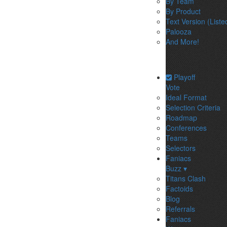
By Team
By Product
Text Version (Liste
Palooza
And More!
Playoff
Vote
Ideal Format
Selection Criteria
Roadmap
Conferences
Teams
Selectors
Faniacs
Buzz ▾
Titans Clash
Factoids
Blog
Referrals
Faniacs