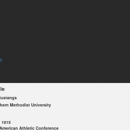
d)
le
ustangs
hern Methodist University
1915
American Athletic Conference