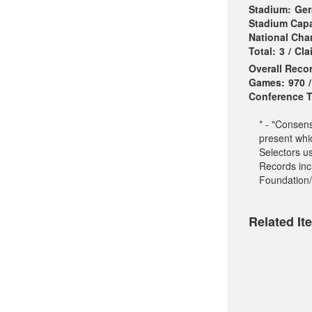
Stadium:
Ger
Stadium Capa
National Ch
Total:
3
/
Cla
Overall Reco
Games:
970
/
Conference Ti
* - "Consen
present whi
Selectors u
Records incl
Foundation/
Related It