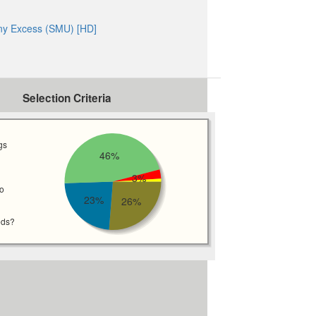
ny Excess (SMU) [HD]
Selection Criteria
gs
46%
3%
wo
23%
26%
eds?