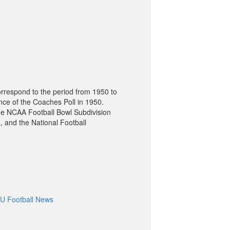
orrespond to the period from 1950 to
nce of the Coaches Poll in 1950.
he NCAA Football Bowl Subdivision
, and the National Football
U Football News