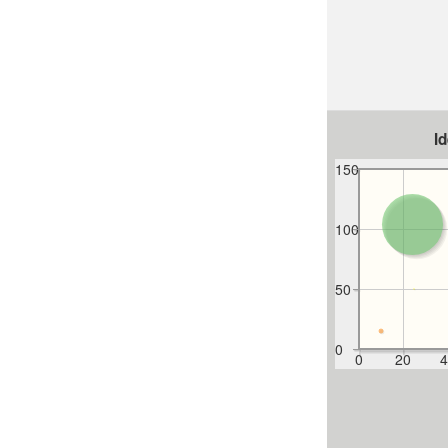
I
150
100
50
0
0
20
4