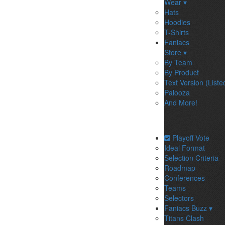
Wear ▾
Hats
Hoodies
T-Shirts
Faniacs
Store ▾
By Team
By Product
Text Version (Liste
Palooza
And More!
Playoff Vote
Ideal Format
Selection Criteria
Roadmap
Conferences
Teams
Selectors
Faniacs Buzz ▾
Titans Clash