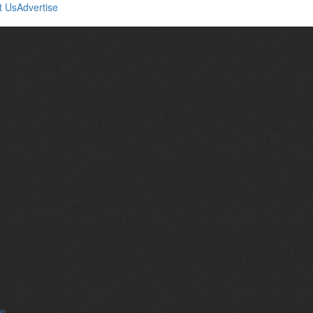
t Us
Advertise