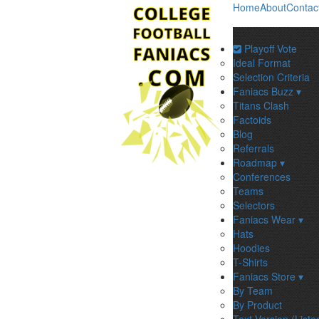
Home
About
Contac
Playoff Vote
Ideal Format
Selection Criteria
Faniacs Buzz ▾
Titans Clash
Factoids
Blog
Referrals
Roadmap ▾
Conferences
Teams
Selectors
Faniacs Wear ▾
Hats
Hoodies
T-Shirts
Faniacs Store ▾
By Team
By Product