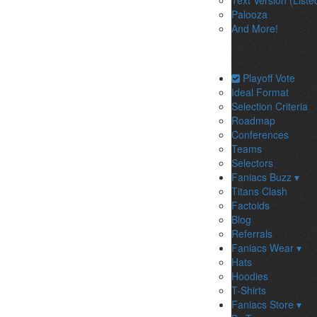
Text Version (Liste
Palooza
And More!
Playoff Vote
Ideal Format
Selection Criteria
Roadmap
Conferences
Teams
Selectors
Faniacs Buzz ▾
Titans Clash
Factoids
Blog
Referrals
Faniacs Wear ▾
Hats
Hoodies
T-Shirts
Faniacs Store ▾