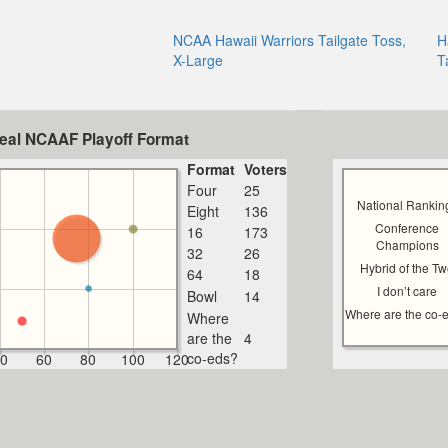
NCAA Hawaii Warriors Tailgate Toss,
H
X-Large
T
deal NCAAF Playoff Format
Format
Voters
Four
25
National Rankin
Eight
136
Conference
16
173
Champions
32
26
Hybrid of the T
64
18
I don’t care
Bowl
14
Where are the co-
Where
are the
4
co-eds?
0
60
80
100
120