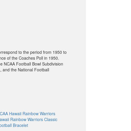
orrespond to the period from 1950 to
nce of the Coaches Poll in 1950.
he NCAA Football Bowl Subdivision
, and the National Football
CAA Hawaii Rainbow Warriors
awaii Rainbow Warriors Classic
ootball Bracelet