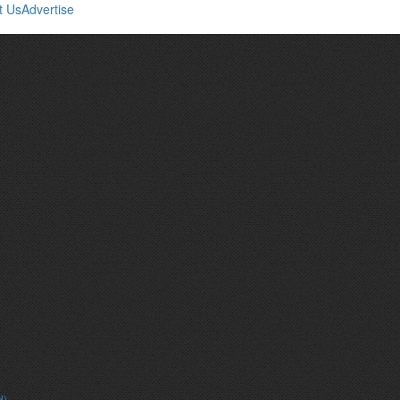
t Us
Advertise