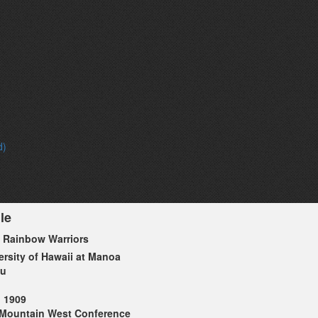
d)
le
 Rainbow Warriors
ersity of Hawaii at Manoa
lu
1909
Mountain West Conference