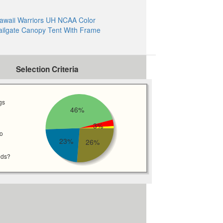
awaii Warriors UH NCAA Color
ailgate Canopy Tent With Frame
Selection Criteria
gs
46%
3%
wo
23%
26%
eds?