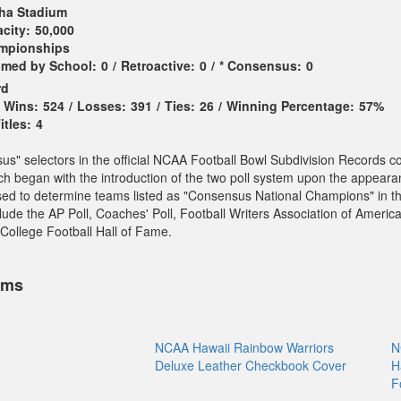
ha Stadium
city:
50,000
ampionships
imed by School:
0
/
Retroactive:
0
/
* Consensus:
0
rd
Wins:
524
/
Losses:
391
/
Ties:
26
/
Winning Percentage:
57%
tles:
4
sus" selectors in the official NCAA Football Bowl Subdivision Records c
ch began with the introduction of the two poll system upon the appeara
sed to determine teams listed as "Consensus National Champions" in t
ude the AP Poll, Coaches' Poll, Football Writers Association of America
College Football Hall of Fame.
ems
NCAA Hawaii Rainbow Warriors
N
Deluxe Leather Checkbook Cover
H
F