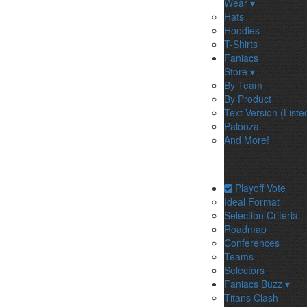
Wear ▾
Hats
Hoodies
T-Shirts
Faniacs
Store ▾
By Team
By Product
Text Version (Liste
Palooza
And More!
Playoff Vote
Ideal Format
Selection Criteria
Roadmap
Conferences
Teams
Selectors
Faniacs Buzz ▾
Titans Clash