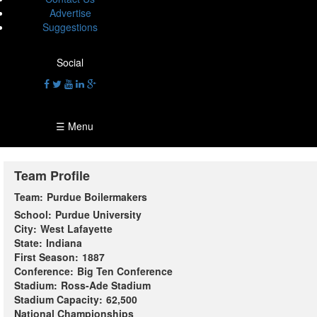
Advertise
Suggestions
Social
☰ Menu
Team Profile
Team:
Purdue Boilermakers
School:
Purdue University
City:
West Lafayette
State:
Indiana
First Season:
1887
Conference:
Big Ten Conference
Stadium:
Ross-Ade Stadium
Stadium Capacity:
62,500
National Championships