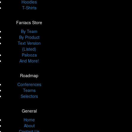
Hoodies
T-Shirts
Faniacs Store
By Team
By Product
Text Version
(Listed)
Palooza
And More!
Roadmap
Conferences
Teams
Selectors
General
Home
About
Contact Us