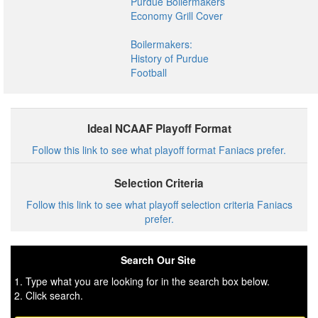
Purdue Boilermakers
Economy Grill Cover
Boilermakers:
History of Purdue
Football
Ideal NCAAF Playoff Format
Follow this link to see what playoff format Faniacs prefer.
Selection Criteria
Follow this link to see what playoff selection criteria Faniacs
prefer.
Search Our Site
1. Type what you are looking for in the search box below.
2. Click search.