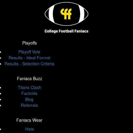
Playoffs
Playoff Vote
Results - Ideal Format
Results - Selection Criteria
Faniacs Buzz
Titans Clash
Factoids
Blog
Referrals
Faniacs Wear
Hats