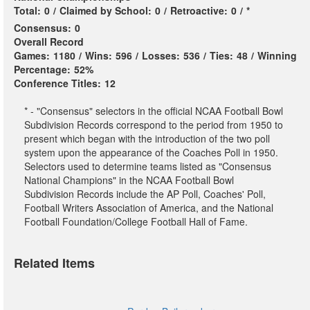
Total:
0
/
Claimed by School:
0
/
Retroactive:
0
/
*
Consensus:
0
Overall Record
Games:
1180
/
Wins:
596
/
Losses:
536
/
Ties:
48
/
Winning
Percentage:
52%
Conference Titles:
12
* - "Consensus" selectors in the official NCAA Football Bowl
Subdivision Records correspond to the period from 1950 to
present which began with the introduction of the two poll
system upon the appearance of the Coaches Poll in 1950.
Selectors used to determine teams listed as "Consensus
National Champions" in the NCAA Football Bowl
Subdivision Records include the AP Poll, Coaches' Poll,
Football Writers Association of America, and the National
Football Foundation/College Football Hall of Fame.
Related Items