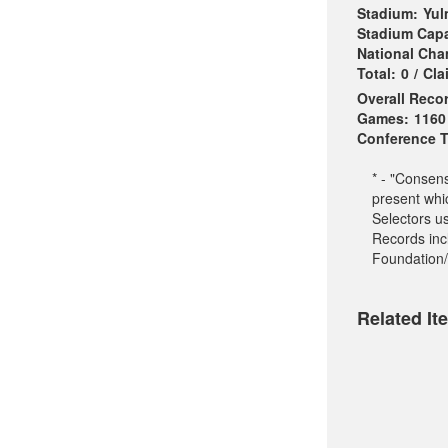
Stadium:
Yul
Stadium Capa
National Ch
Total:
0
/
Cla
Overall Reco
Games:
1160
Conference Ti
* - "Consen
present whi
Selectors u
Records incl
Foundation/
Related It