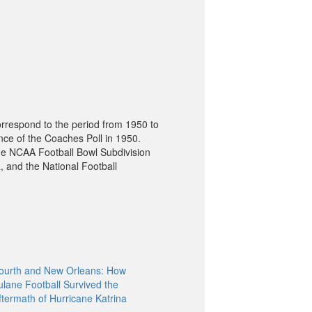
orrespond to the period from 1950 to
nce of the Coaches Poll in 1950.
he NCAA Football Bowl Subdivision
, and the National Football
ourth and New Orleans: How
ulane Football Survived the
ftermath of Hurricane Katrina