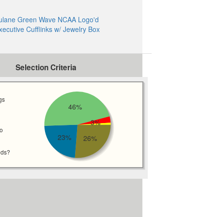
ulane Green Wave NCAA Logo'd
xecutive Cufflinks w/ Jewelry Box
Selection Criteria
gs
46%
3%
wo
23%
26%
eds?