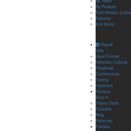
By Team
By Product
Text Version (Liste
Palooza
And More!
Playoff
Vote
Ideal Format
Selection Criteria
Roadmap
Conferences
Teams
Selectors
Faniacs
Buzz ▾
Titans Clash
Factoids
Blog
Referrals
Faniacs