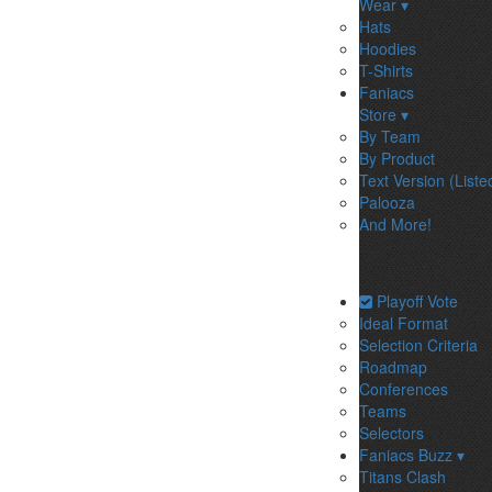
Wear ▾
Hats
Hoodies
T-Shirts
Faniacs
Store ▾
By Team
By Product
Text Version (Liste
Palooza
And More!
Playoff Vote
Ideal Format
Selection Criteria
Roadmap
Conferences
Teams
Selectors
Faniacs Buzz ▾
Titans Clash