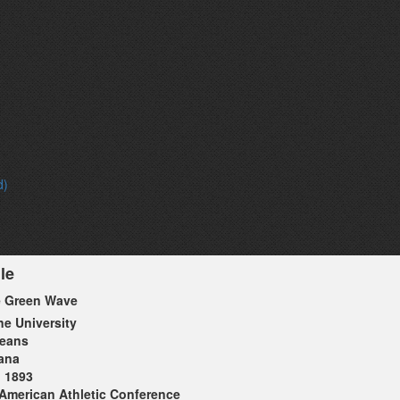
d)
le
e Green Wave
ne University
leans
ana
1893
American Athletic Conference