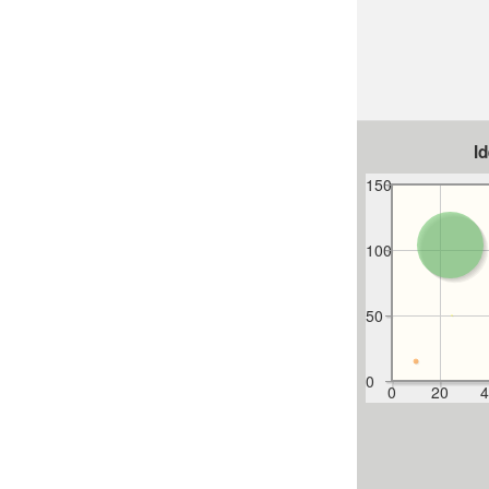
I
150
100
50
0
0
20
4