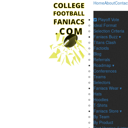
Home
About
Contac
Playoff Vote
Ideal Format
Selection Criteria
Faniacs Buzz ▾
Titans Clash
Factoids
Blog
Referrals
Roadmap ▾
Conferences
Teams
Selectors
Faniacs Wear ▾
Hats
Hoodies
T-Shirts
Faniacs Store ▾
By Team
By Product