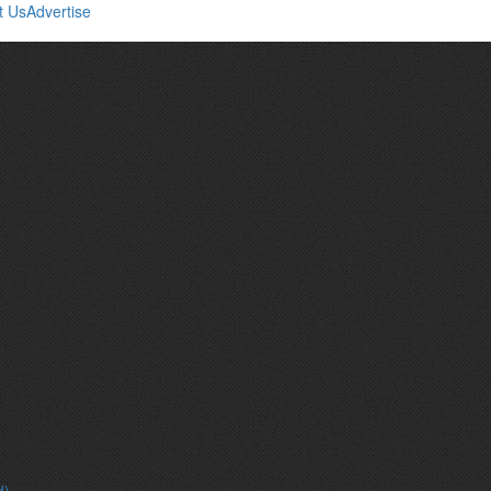
t Us
Advertise