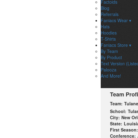
Factoids
Blog
Referrals
Faniacs Wear ▾
Hats
Hoodies
T-Shirts
Faniacs Store ▾
By Team
By Product
Text Version (Liste
Palooza
And More!
Team Profi
Team:
Tulan
School:
Tula
City:
New Or
State:
Louisi
First Season:
Conference: