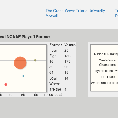
The Green Wave: Tulane University
T
football
E
deal NCAAF Playoff Format
Format
Voters
Four
25
National Rankin
Eight
136
Conference
16
173
Champions
32
26
Hybrid of the T
64
18
I don’t care
Bowl
14
Where are the co-
Where
are the
4
co-eds?
0
60
80
100
120