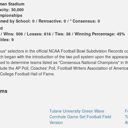
man Stadium
city:
30,000
ampionships
imed by School:
0
/
Retroactive:
0
/
* Consensus:
0
rd
/
Wins:
506
/
Losses:
616
/
Ties:
38
/
Winning Percentage:
45%
tles:
9
sus" selectors in the official NCAA Football Bowl Subdivision Records c
ch began with the introduction of the two poll system upon the appeara
sed to determine teams listed as "Consensus National Champions" in t
ude the AP Poll, Coaches' Poll, Football Writers Association of America
College Football Hall of Fame.
ems
Tulane University Green Wave
F
Cornhole Game Set Football Field
T
Version
A