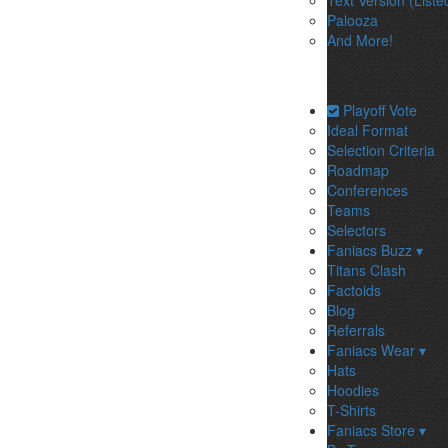
Text Version (Liste
Palooza
And More!
Playoff Vote
Ideal Format
Selection Criteria
Roadmap
Conferences
Teams
Selectors
Faniacs Buzz ▾
Titans Clash
Factoids
Blog
Referrals
Faniacs Wear ▾
Hats
Hoodies
T-Shirts
Faniacs Store ▾