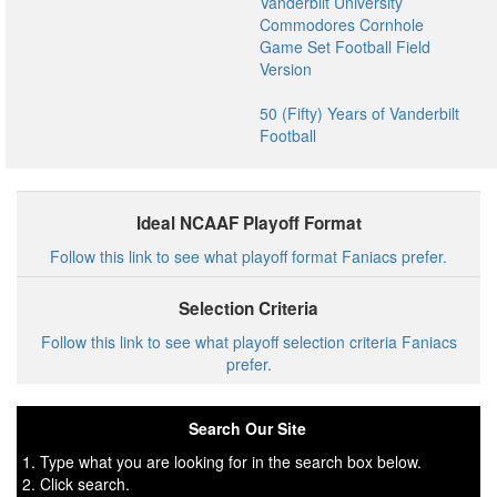
Vanderbilt University
Commodores Cornhole
Game Set Football Field
Version
50 (Fifty) Years of Vanderbilt
Football
Ideal NCAAF Playoff Format
Follow this link to see what playoff format Faniacs prefer.
Selection Criteria
Follow this link to see what playoff selection criteria Faniacs
prefer.
Search Our Site
1. Type what you are looking for in the search box below.
2. Click search.