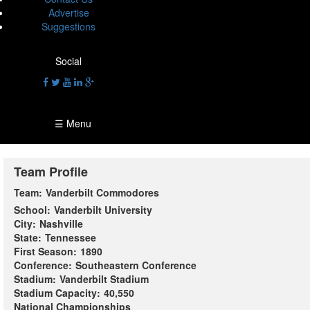
Advertise
Suggestions
Social
☰ Menu
Team Profile
Team:
Vanderbilt Commodores
School:
Vanderbilt University
City:
Nashville
State:
Tennessee
First Season:
1890
Conference:
Southeastern Conference
Stadium:
Vanderbilt Stadium
Stadium Capacity:
40,550
National Championships