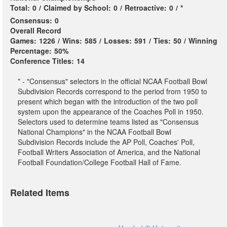
Total:
0
/
Claimed by School:
0
/
Retroactive:
0
/
*
Consensus:
0
Overall Record
Games:
1226
/
Wins:
585
/
Losses:
591
/
Ties:
50
/
Winning
Percentage:
50%
Conference Titles:
14
* - "Consensus" selectors in the official NCAA Football Bowl
Subdivision Records correspond to the period from 1950 to
present which began with the introduction of the two poll
system upon the appearance of the Coaches Poll in 1950.
Selectors used to determine teams listed as "Consensus
National Champions" in the NCAA Football Bowl
Subdivision Records include the AP Poll, Coaches' Poll,
Football Writers Association of America, and the National
Football Foundation/College Football Hall of Fame.
Related Items