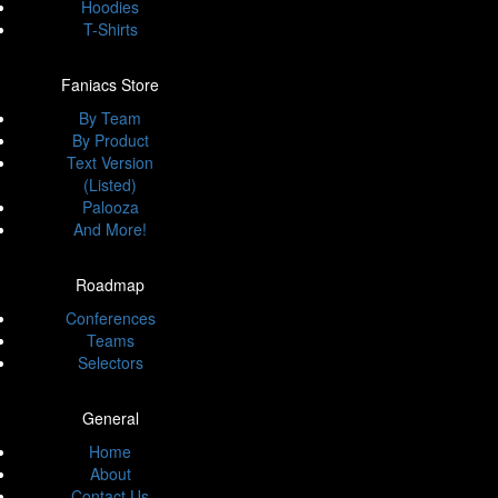
Hoodies
T-Shirts
Faniacs Store
By Team
By Product
Text Version
(Listed)
Palooza
And More!
Roadmap
Conferences
Teams
Selectors
General
Home
About
Contact Us