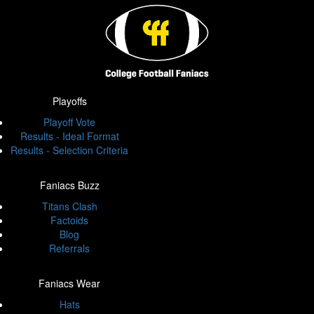
Playoffs
Playoff Vote
Results - Ideal Format
Results - Selection Criteria
Faniacs Buzz
Titans Clash
Factoids
Blog
Referrals
Faniacs Wear
Hats