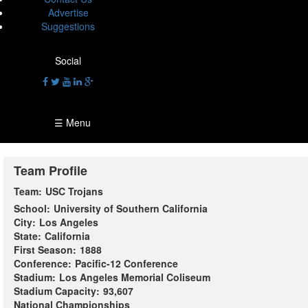
Advertise
Suggestions
Social
☰ Menu
Team Profile
Team:
USC Trojans
School:
University of Southern California
City:
Los Angeles
State:
California
First Season:
1888
Conference:
Pacific-12 Conference
Stadium:
Los Angeles Memorial Coliseum
Stadium Capacity:
93,607
National Championships