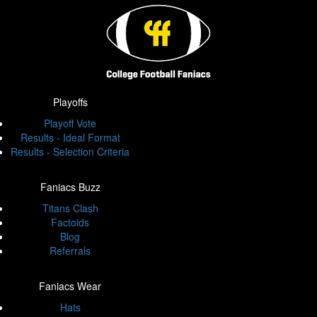
Playoffs
Playoff Vote
Results - Ideal Format
Results - Selection Criteria
Faniacs Buzz
Titans Clash
Factoids
Blog
Referrals
Faniacs Wear
Hats