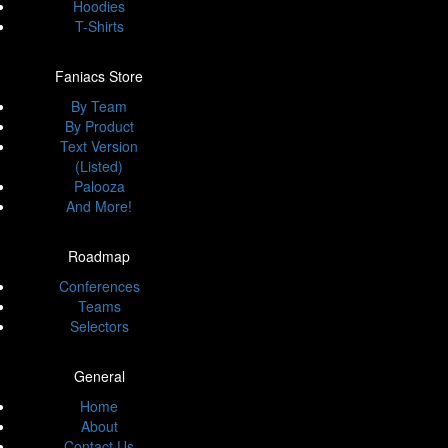
Hoodies
T-Shirts
Faniacs Store
By Team
By Product
Text Version
(Listed)
Palooza
And More!
Roadmap
Conferences
Teams
Selectors
General
Home
About
Contact Us