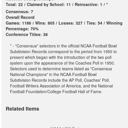
Total:
22
/
Claimed by School:
11
/
Retroactive:
1
/
*
Consensus:
7
Overall Record
Games:
1186
/
Wins:
805
/
Losses:
327
/
Ties:
54
/
Winning
Percentage:
70%
Conference Titles:
38
* - "Consensus" selectors in the official NCAA Football Bowl
Subdivision Records correspond to the period from 1950 to
present which began with the introduction of the two poll
system upon the appearance of the Coaches Poll in 1950.
Selectors used to determine teams listed as "Consensus
National Champions" in the NCAA Football Bowl
Subdivision Records include the AP Poll, Coaches' Poll,
Football Writers Association of America, and the National
Football Foundation/College Football Hall of Fame.
Related Items