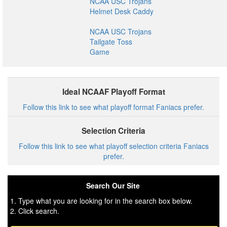
NCAA USC Trojans
Helmet Desk Caddy
NCAA USC Trojans
Tailgate Toss
Game
Ideal NCAAF Playoff Format
Follow this link to see what playoff format Faniacs prefer.
Selection Criteria
Follow this link to see what playoff selection criteria Faniacs
prefer.
Search Our Site
1. Type what you are looking for in the search box below.
2. Click search.