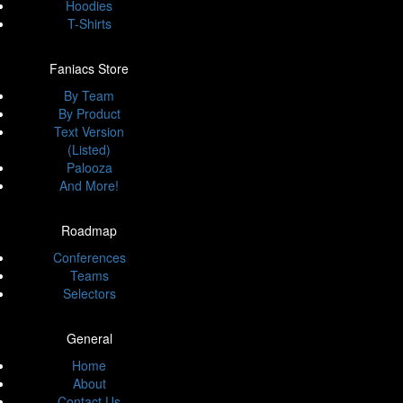
Hoodies
T-Shirts
Faniacs Store
By Team
By Product
Text Version
(Listed)
Palooza
And More!
Roadmap
Conferences
Teams
Selectors
General
Home
About
Contact Us