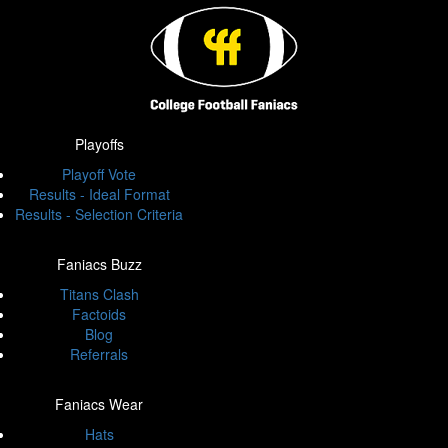
Playoffs
Playoff Vote
Results - Ideal Format
Results - Selection Criteria
Faniacs Buzz
Titans Clash
Factoids
Blog
Referrals
Faniacs Wear
Hats