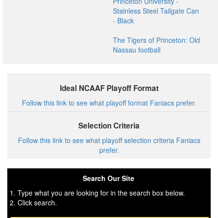
Princeton University -
Stainless Steel Tailgate Can
- Black
The Tigers of Princeton: Old
Nassau football
Ideal NCAAF Playoff Format
Follow this link to see what playoff format Faniacs prefer.
Selection Criteria
Follow this link to see what playoff selection criteria Faniacs
prefer.
Search Our Site
1. Type what you are looking for in the search box below.
2. Click search.