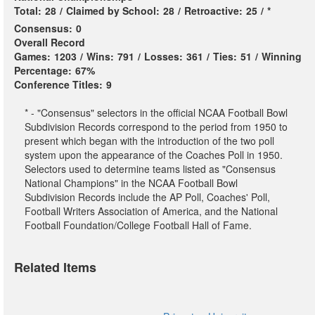
Total:
28
/
Claimed by School:
28
/
Retroactive:
25
/
*
Consensus:
0
Overall Record
Games:
1203
/
Wins:
791
/
Losses:
361
/
Ties:
51
/
Winning
Percentage:
67%
Conference Titles:
9
* - "Consensus" selectors in the official NCAA Football Bowl
Subdivision Records correspond to the period from 1950 to
present which began with the introduction of the two poll
system upon the appearance of the Coaches Poll in 1950.
Selectors used to determine teams listed as "Consensus
National Champions" in the NCAA Football Bowl
Subdivision Records include the AP Poll, Coaches' Poll,
Football Writers Association of America, and the National
Football Foundation/College Football Hall of Fame.
Related Items