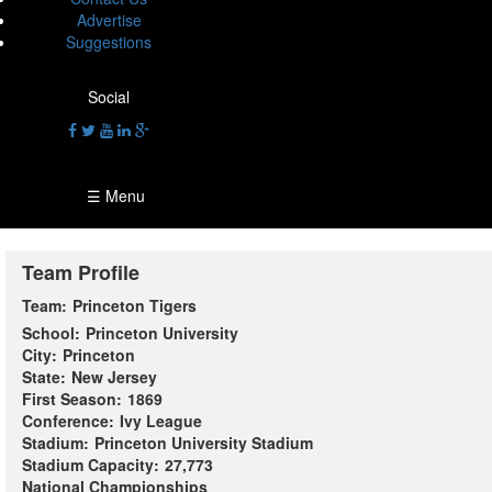
Advertise
Suggestions
Social
☰ Menu
Team Profile
Team:
Princeton Tigers
School:
Princeton University
City:
Princeton
State:
New Jersey
First Season:
1869
Conference:
Ivy League
Stadium:
Princeton University Stadium
Stadium Capacity:
27,773
National Championships