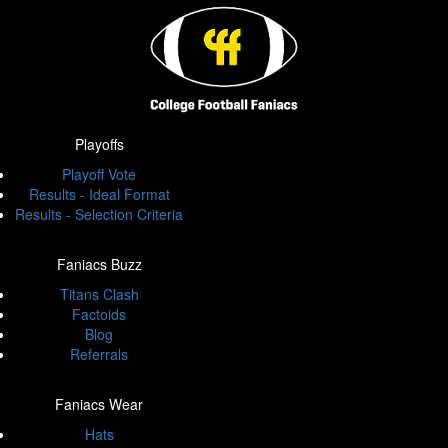
Playoffs
Playoff Vote
Results - Ideal Format
Results - Selection Criteria
Faniacs Buzz
Titans Clash
Factoids
Blog
Referrals
Faniacs Wear
Hats