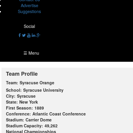
Advertise
Suggestions
Social
☰ Menu
Team Profile
Team:
Syracuse Orange
School:
Syracuse University
City:
Syracuse
State:
New York
First Season:
1889
Conference:
Atlantic Coast Conference
Stadium:
Carrier Dome
Stadium Capacity:
49,262
National Championships