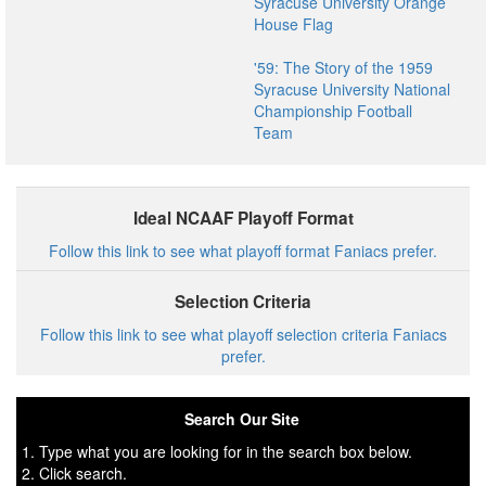
Syracuse University Orange
House Flag
'59: The Story of the 1959
Syracuse University National
Championship Football
Team
Ideal NCAAF Playoff Format
Follow this link to see what playoff format Faniacs prefer.
Selection Criteria
Follow this link to see what playoff selection criteria Faniacs
prefer.
Search Our Site
1. Type what you are looking for in the search box below.
2. Click search.