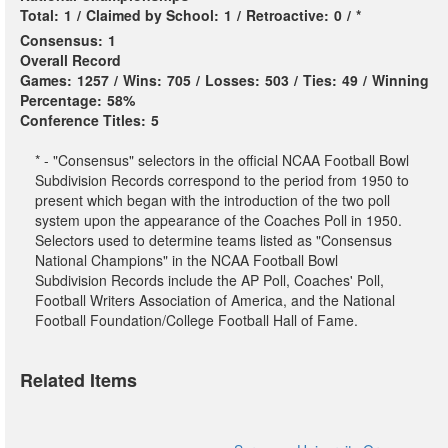
Total:
1
/
Claimed by School:
1
/
Retroactive:
0
/
*
Consensus:
1
Overall Record
Games:
1257
/
Wins:
705
/
Losses:
503
/
Ties:
49
/
Winning
Percentage:
58%
Conference Titles:
5
* - "Consensus" selectors in the official NCAA Football Bowl
Subdivision Records correspond to the period from 1950 to
present which began with the introduction of the two poll
system upon the appearance of the Coaches Poll in 1950.
Selectors used to determine teams listed as "Consensus
National Champions" in the NCAA Football Bowl
Subdivision Records include the AP Poll, Coaches' Poll,
Football Writers Association of America, and the National
Football Foundation/College Football Hall of Fame.
Related Items