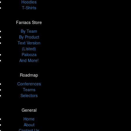
Hoodies
T-Shirts
Faniacs Store
By Team
By Product
Text Version
(Listed)
Palooza
And More!
Roadmap
Conferences
Teams
Selectors
General
Home
About
Contact Us