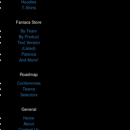
Hoodies
T-Shirts
Faniacs Store
By Team
By Product
Text Version
(Listed)
Palooza
And More!
Roadmap
Conferences
Teams
Selectors
General
Home
About
Contact Us