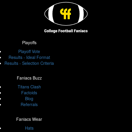
Playoffs
Playoff Vote
Results - Ideal Format
Results - Selection Criteria
Faniacs Buzz
Titans Clash
Factoids
Blog
Referrals
Faniacs Wear
Hats