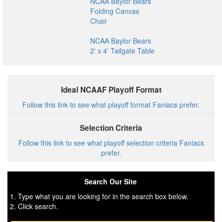
NCAA Baylor Bears
Folding Canvas
Chair
NCAA Baylor Bears
2' x 4' Tailgate Table
Ideal NCAAF Playoff Format
Follow this link to see what playoff format Faniacs prefer.
Selection Criteria
Follow this link to see what playoff selection criteria Faniacs
prefer.
Search Our Site
1. Type what you are looking for in the search box below.
2. Click search.