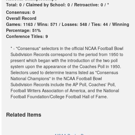
Total:
0
/
Claimed by School:
0
/
Retroactive:
0
/
*
Consensus:
0
Overall Record
Games:
1163
/
Wins:
571
/
Losses:
548
/
Ties:
44
/
Winning
Percentage:
51%
Conference Titles:
9
* - "Consensus" selectors in the official NCAA Football Bowl
Subdivision Records correspond to the period from 1950 to
present which began with the introduction of the two poll
system upon the appearance of the Coaches Poll in 1950.
Selectors used to determine teams listed as "Consensus
National Champions" in the NCAA Football Bowl
Subdivision Records include the AP Poll, Coaches' Poll,
Football Writers Association of America, and the National
Football Foundation/College Football Hall of Fame.
Related Items