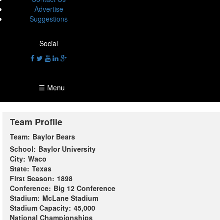
Advertise
Suggestions
Social
☰ Menu
Team Profile
Team:
Baylor Bears
School:
Baylor University
City:
Waco
State:
Texas
First Season:
1898
Conference:
Big 12 Conference
Stadium:
McLane Stadium
Stadium Capacity:
45,000
National Championships