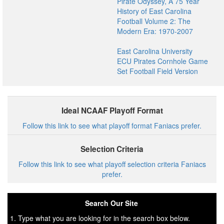
Pirate Odyssey, A 75 Year
History of East Carolina
Football Volume 2: The
Modern Era: 1970-2007
East Carolina University
ECU Pirates Cornhole Game
Set Football Field Version
Ideal NCAAF Playoff Format
Follow this link to see what playoff format Faniacs prefer.
Selection Criteria
Follow this link to see what playoff selection criteria Faniacs
prefer.
Search Our Site
1. Type what you are looking for in the search box below.