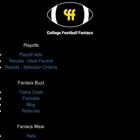
Playoffs
Playoff Vote
Results - Ideal Format
Results - Selection Criteria
Faniacs Buzz
Titans Clash
Factoids
Blog
Referrals
Faniacs Wear
Hats