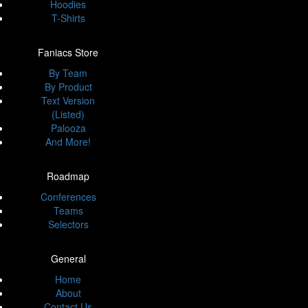
Hoodies
T-Shirts
Faniacs Store
By Team
By Product
Text Version
(Listed)
Palooza
And More!
Roadmap
Conferences
Teams
Selectors
General
Home
About
Contact Us