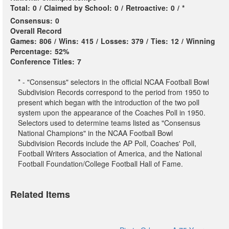
Total:
0
/
Claimed by School:
0
/
Retroactive:
0
/
*
Consensus:
0
Overall Record
Games:
806
/
Wins:
415
/
Losses:
379
/
Ties:
12
/
Winning
Percentage:
52%
Conference Titles:
7
* - "Consensus" selectors in the official NCAA Football Bowl
Subdivision Records correspond to the period from 1950 to
present which began with the introduction of the two poll
system upon the appearance of the Coaches Poll in 1950.
Selectors used to determine teams listed as "Consensus
National Champions" in the NCAA Football Bowl
Subdivision Records include the AP Poll, Coaches' Poll,
Football Writers Association of America, and the National
Football Foundation/College Football Hall of Fame.
Related Items