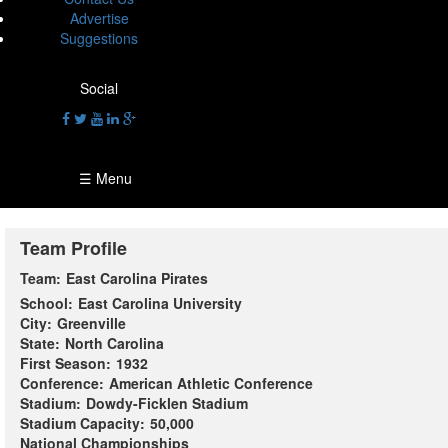
Advertise
Suggestions
Social
☰ Menu
Team Profile
Team:
East Carolina Pirates
School:
East Carolina University
City:
Greenville
State:
North Carolina
First Season:
1932
Conference:
American Athletic Conference
Stadium:
Dowdy-Ficklen Stadium
Stadium Capacity:
50,000
National Championships