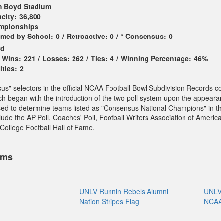
 Boyd Stadium
city:
36,800
ampionships
imed by School:
0
/
Retroactive:
0
/
* Consensus:
0
rd
Wins:
221
/
Losses:
262
/
Ties:
4
/
Winning Percentage:
46%
tles:
2
sus" selectors in the official NCAA Football Bowl Subdivision Records c
ch began with the introduction of the two poll system upon the appeara
sed to determine teams listed as "Consensus National Champions" in t
ude the AP Poll, Coaches' Poll, Football Writers Association of America
College Football Hall of Fame.
ems
UNLV Runnin Rebels Alumni
UNLV 
Nation Stripes Flag
NCAA 