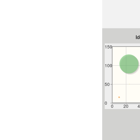
I
150
100
50
0
0
20
4