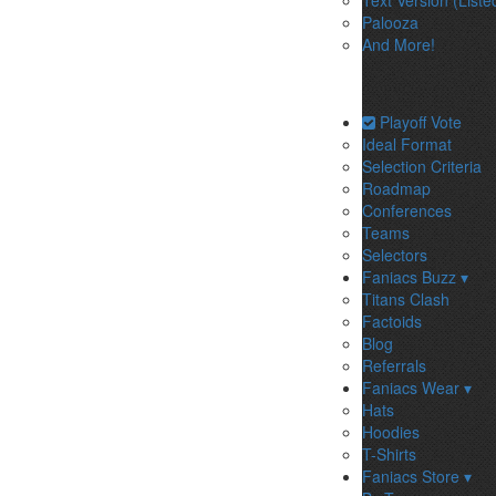
Text Version (Liste
Palooza
And More!
Playoff Vote
Ideal Format
Selection Criteria
Roadmap
Conferences
Teams
Selectors
Faniacs Buzz ▾
Titans Clash
Factoids
Blog
Referrals
Faniacs Wear ▾
Hats
Hoodies
T-Shirts
Faniacs Store ▾