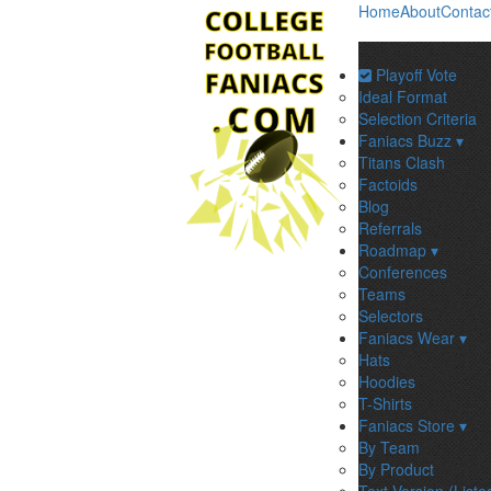
Home
About
Contac
Playoff Vote
Ideal Format
Selection Criteria
Faniacs Buzz ▾
Titans Clash
Factoids
Blog
Referrals
Roadmap ▾
Conferences
Teams
Selectors
Faniacs Wear ▾
Hats
Hoodies
T-Shirts
Faniacs Store ▾
By Team
By Product