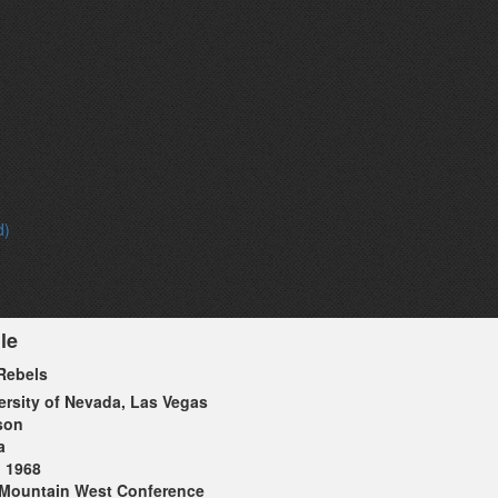
d)
le
Rebels
ersity of Nevada, Las Vegas
son
a
1968
Mountain West Conference