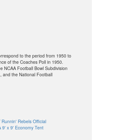
orrespond to the period from 1950 to
nce of the Coaches Poll in 1950.
he NCAA Football Bowl Subdivision
, and the National Football
Runnin' Rebels Official
9' x 9' Economy Tent