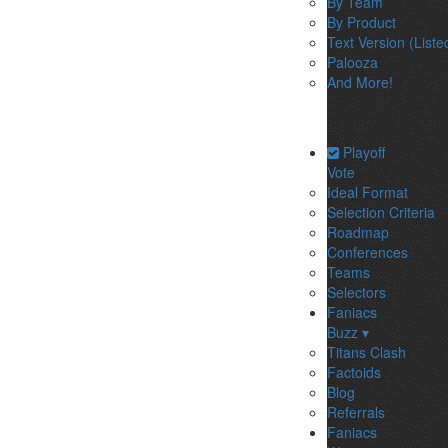
By Team
By Product
Text Version (Liste
Palooza
And More!
Playoff
Vote
Ideal Format
Selection Criteria
Roadmap
Conferences
Teams
Selectors
Faniacs
Buzz ▾
Titans Clash
Factoids
Blog
Referrals
Faniacs