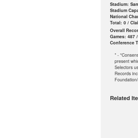
Stadium:
Sam
Stadium Capa
National Ch
Total:
0
/
Cla
Overall Reco
Games:
487
/
Conference Ti
* - "Consen
present whi
Selectors u
Records incl
Foundation/
Related It