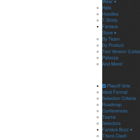
Wear ▾
Hats
Hoodies
T-Shirts
Faniacs
Store ▾
By Team
By Product
Text Version (Liste
Palooza
And More!
Playoff Vote
Ideal Format
Selection Criteria
Roadmap
Conferences
Teams
Selectors
Faniacs Buzz ▾
Titans Clash