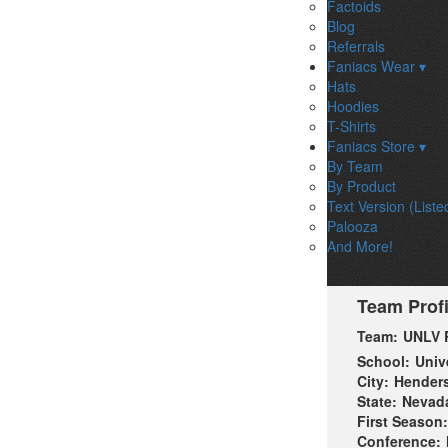
Factoids
Blog
Referrals
Faniacs Wear ▾
Hats
Hoodies
T-Shirts
Faniacs Store ▾
By Team
By Product
Text Version (Liste
Palooza
And More!
Team Profi
Team:
UNLV 
School:
Univ
City:
Hender
State:
Nevad
First Season:
Conference: