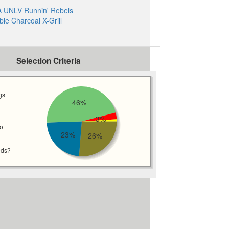
 UNLV Runnin' Rebels
ble Charcoal X-Grill
Selection Criteria
gs
46%
3%
wo
23%
26%
eds?