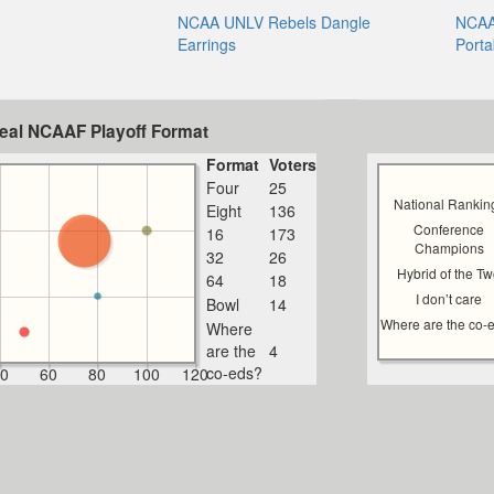
NCAA UNLV Rebels Dangle
NCAA
Earrings
Porta
deal NCAAF Playoff Format
Format
Voters
Four
25
National Rankin
Eight
136
Conference
16
173
Champions
32
26
Hybrid of the T
64
18
I don’t care
Bowl
14
Where are the co-
Where
are the
4
co-eds?
0
60
80
100
120