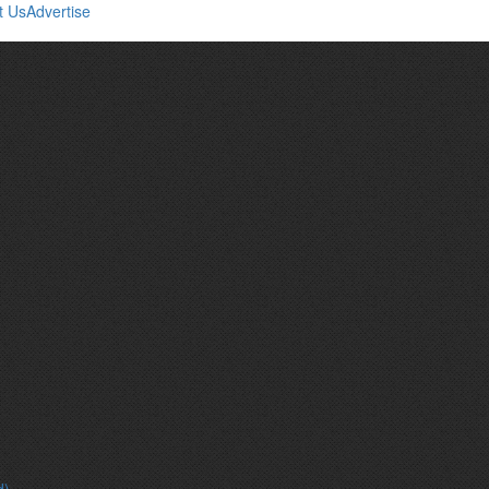
t Us
Advertise