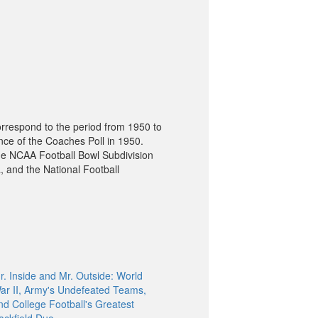
orrespond to the period from 1950 to
nce of the Coaches Poll in 1950.
he NCAA Football Bowl Subdivision
, and the National Football
r. Inside and Mr. Outside: World
ar II, Army's Undefeated Teams,
nd College Football's Greatest