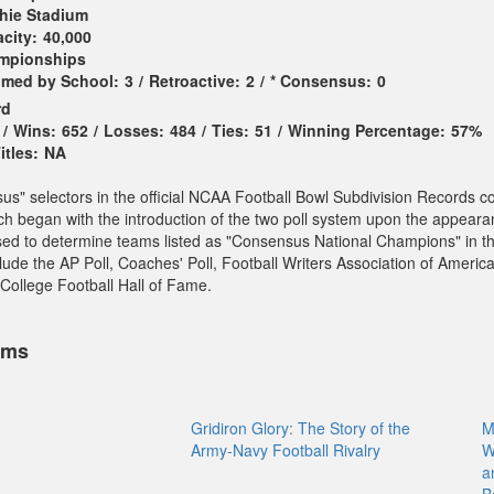
hie Stadium
city:
40,000
ampionships
imed by School:
3
/
Retroactive:
2
/
* Consensus:
0
rd
/
Wins:
652
/
Losses:
484
/
Ties:
51
/
Winning Percentage:
57%
tles:
NA
sus" selectors in the official NCAA Football Bowl Subdivision Records c
ch began with the introduction of the two poll system upon the appeara
sed to determine teams listed as "Consensus National Champions" in t
ude the AP Poll, Coaches' Poll, Football Writers Association of America
College Football Hall of Fame.
ems
Gridiron Glory: The Story of the
M
Army-Navy Football Rivalry
W
a