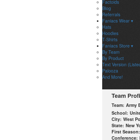
Factoids
Blog
Referrals
Faniacs Wear ▾
Hats
Hoodies
T-Shirts
Faniacs Store ▾
By Team
By Product
Text Version (Liste
Palooza
And More!
Team Profi
Team:
Army B
School:
Unit
City:
West Po
State:
New Y
First Season:
Conference: