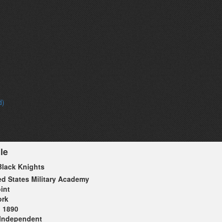
d)
le
lack Knights
ed States Military Academy
int
ork
1890
Independent