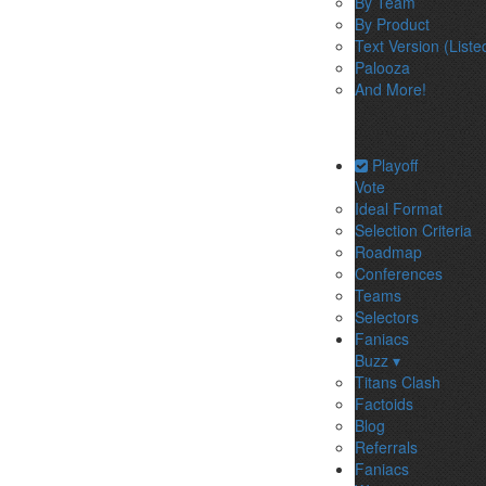
By Team
By Product
Text Version (Liste
Palooza
And More!
Playoff
Vote
Ideal Format
Selection Criteria
Roadmap
Conferences
Teams
Selectors
Faniacs
Buzz ▾
Titans Clash
Factoids
Blog
Referrals
Faniacs