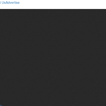
t Us
Advertise