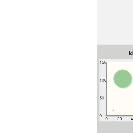
I
150
100
50
0
0
20
4