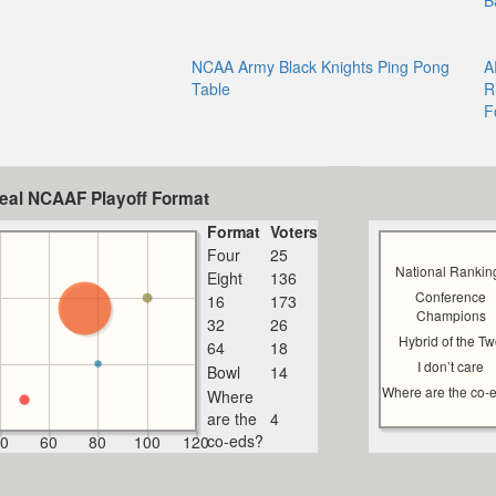
B
NCAA Army Black Knights Ping Pong
A
Table
R
F
deal NCAAF Playoff Format
Format
Voters
Four
25
National Rankin
Eight
136
Conference
16
173
Champions
32
26
Hybrid of the T
64
18
I don’t care
Bowl
14
Where are the co-
Where
are the
4
co-eds?
0
60
80
100
120