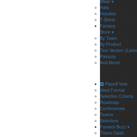
Wear ▾
Hats
Hoodies
T-Shirts
Faniacs
Store ▾
By Team
By Product
Text Version (Liste
Palooza
And More!
Playoff Vote
Ideal Format
Selection Criteria
Roadmap
Conferences
Teams
Selectors
Faniacs Buzz ▾
Titans Clash