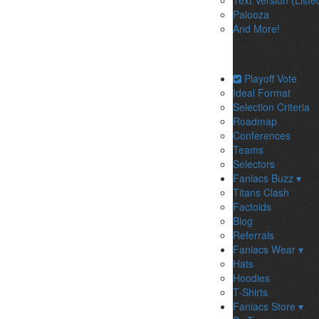
Text Version (Liste
Palooza
And More!
Playoff Vote
Ideal Format
Selection Criteria
Roadmap
Conferences
Teams
Selectors
Faniacs Buzz ▾
Titans Clash
Factoids
Blog
Referrals
Faniacs Wear ▾
Hats
Hoodies
T-Shirts
Faniacs Store ▾