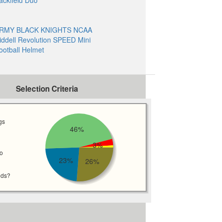
ackfield Duo
RMY BLACK KNIGHTS NCAA
iddell Revolution SPEED Mini
ootball Helmet
Selection Criteria
gs
46%
3%
wo
23%
26%
eds?