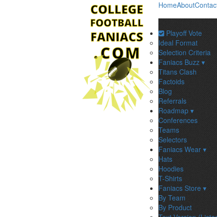
Home
About
Contac
Playoff Vote
Ideal Format
Selection Criteria
Faniacs Buzz ▾
Titans Clash
Factoids
Blog
Referrals
Roadmap ▾
Conferences
Teams
Selectors
Faniacs Wear ▾
Hats
Hoodies
T-Shirts
Faniacs Store ▾
By Team
By Product