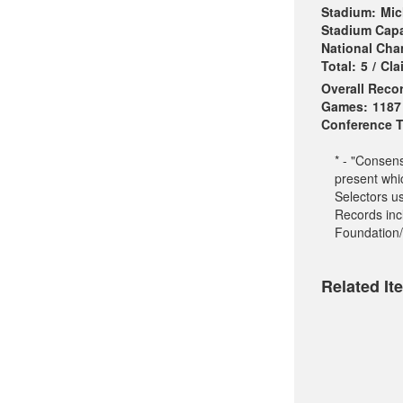
Stadium:
Mic
Stadium Capa
National Ch
Total:
5
/
Cla
Overall Reco
Games:
1187
Conference Ti
* - "Consen
present whi
Selectors u
Records incl
Foundation/
Related It