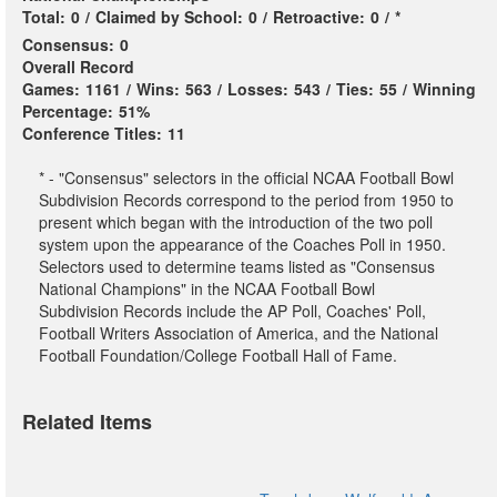
Total:
0
/
Claimed by School:
0
/
Retroactive:
0
/
*
Consensus:
0
Overall Record
Games:
1161
/
Wins:
563
/
Losses:
543
/
Ties:
55
/
Winning
Percentage:
51%
Conference Titles:
11
* - "Consensus" selectors in the official NCAA Football Bowl
Subdivision Records correspond to the period from 1950 to
present which began with the introduction of the two poll
system upon the appearance of the Coaches Poll in 1950.
Selectors used to determine teams listed as "Consensus
National Champions" in the NCAA Football Bowl
Subdivision Records include the AP Poll, Coaches' Poll,
Football Writers Association of America, and the National
Football Foundation/College Football Hall of Fame.
Related Items