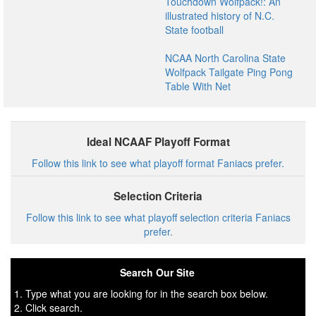
Touchdown Wolfpack!: An
illustrated history of N.C.
State football
NCAA North Carolina State
Wolfpack Tailgate Ping Pong
Table With Net
Ideal NCAAF Playoff Format
Follow this link to see what playoff format Faniacs prefer.
Selection Criteria
Follow this link to see what playoff selection criteria Faniacs
prefer.
Search Our Site
1. Type what you are looking for in the search box below.
2. Click search.