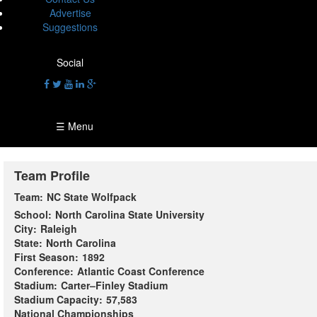
Advertise
Suggestions
Social
☰ Menu
Team Profile
Team:
NC State Wolfpack
School:
North Carolina State University
City:
Raleigh
State:
North Carolina
First Season:
1892
Conference:
Atlantic Coast Conference
Stadium:
Carter–Finley Stadium
Stadium Capacity:
57,583
National Championships