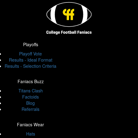
Playoffs
Playoff Vote
Results - Ideal Format
Results - Selection Criteria
Faniacs Buzz
Titans Clash
Factoids
Blog
Referrals
Faniacs Wear
Hats