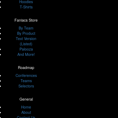
Hoodies
T-Shirts
Faniacs Store
By Team
By Product
Text Version
(Listed)
Palooza
And More!
Roadmap
Conferences
Teams
Selectors
General
Home
About
Contact Us