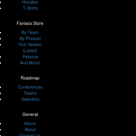
Hoodies
T-Shirts
Faniacs Store
By Team
By Product
Text Version
(Listed)
Palooza
And More!
Roadmap
Conferences
Teams
Selectors
General
Home
About
Contact Us