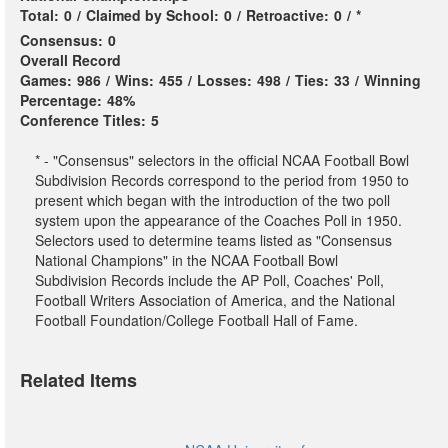
Total:
0
/
Claimed by School:
0
/
Retroactive:
0
/
*
Consensus:
0
Overall Record
Games:
986
/
Wins:
455
/
Losses:
498
/
Ties:
33
/
Winning
Percentage:
48%
Conference Titles:
5
* - "Consensus" selectors in the official NCAA Football Bowl
Subdivision Records correspond to the period from 1950 to
present which began with the introduction of the two poll
system upon the appearance of the Coaches Poll in 1950.
Selectors used to determine teams listed as "Consensus
National Champions" in the NCAA Football Bowl
Subdivision Records include the AP Poll, Coaches' Poll,
Football Writers Association of America, and the National
Football Foundation/College Football Hall of Fame.
Related Items