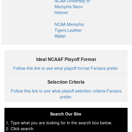
NCAA University of
Memphis Neon
Helmet
NCAA Memphis
Tigers Leather
Wallet
Ideal NCAAF Playoff Format
Follow this link to see what playoff format Faniacs prefer.
Selection Criteria
Follow this link to see what playoff selection criteria Faniacs
prefer.
Search Our Site
1. Type what you are looking for in the search box below.
2. Click search.