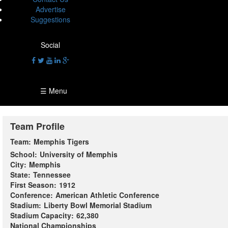
Advertise
Suggestions
Social
☰ Menu
Team Profile
Team:
Memphis Tigers
School:
University of Memphis
City:
Memphis
State:
Tennessee
First Season:
1912
Conference:
American Athletic Conference
Stadium:
Liberty Bowl Memorial Stadium
Stadium Capacity:
62,380
National Championships