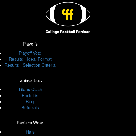
Playoffs
Playoff Vote
Results - Ideal Format
Results - Selection Criteria
Faniacs Buzz
Titans Clash
Factoids
Blog
Referrals
Faniacs Wear
Hats