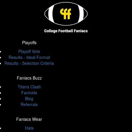
Playoffs
Playoff Vote
Results - Ideal Format
Results - Selection Criteria
Faniacs Buzz
Titans Clash
Factoids
Blog
Referrals
Faniacs Wear
Hats