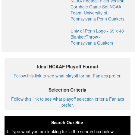
NCAA Football Field Version
Cornhole Game Set NCAA
Team: University of
Pennsylvania Penn Quakers
Univ of Penn Logo - 69 x 48
Blanket/Throw -
Pennsylvania Quakers
Ideal NCAAF Playoff Format
Follow this link to see what playoff format Faniacs prefer.
Selection Criteria
Follow this link to see what playoff selection criteria Faniacs
prefer.
Search Our Site
1. Type what you are looking for in the search box below.