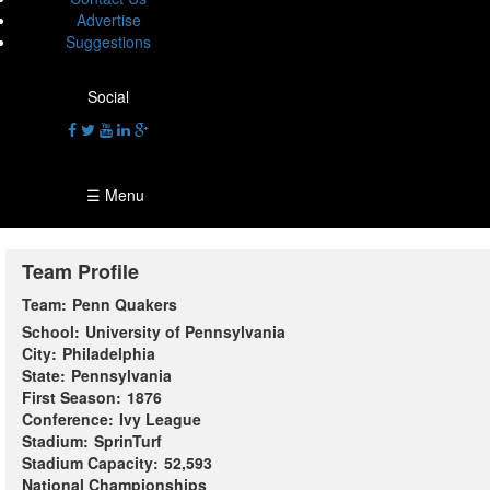
Advertise
Suggestions
Social
☰ Menu
Team Profile
Team:
Penn Quakers
School:
University of Pennsylvania
City:
Philadelphia
State:
Pennsylvania
First Season:
1876
Conference:
Ivy League
Stadium:
SprinTurf
Stadium Capacity:
52,593
National Championships