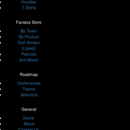
Hoodies
T-Shirts
Faniacs Store
By Team
By Product
Text Version
(Listed)
Palooza
And More!
Roadmap
Conferences
Teams
Selectors
General
Home
About
Contact Us