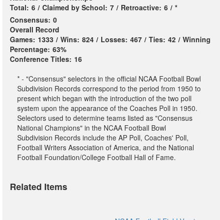
Total:
6
/
Claimed by School:
7
/
Retroactive:
6
/
*
Consensus:
0
Overall Record
Games:
1333
/
Wins:
824
/
Losses:
467
/
Ties:
42
/
Winning
Percentage:
63%
Conference Titles:
16
* - "Consensus" selectors in the official NCAA Football Bowl
Subdivision Records correspond to the period from 1950 to
present which began with the introduction of the two poll
system upon the appearance of the Coaches Poll in 1950.
Selectors used to determine teams listed as "Consensus
National Champions" in the NCAA Football Bowl
Subdivision Records include the AP Poll, Coaches' Poll,
Football Writers Association of America, and the National
Football Foundation/College Football Hall of Fame.
Related Items