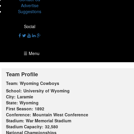
Advertise
Suggestions
Social
☰ Menu
Team Profile
Team:
Wyoming Cowboys
School:
University of Wyoming
City:
Laramie
State:
Wyoming
First Season:
1892
Conference:
Mountain West Conference
Stadium:
War Memorial Stadium
Stadium Capacity:
32,580
National Championships