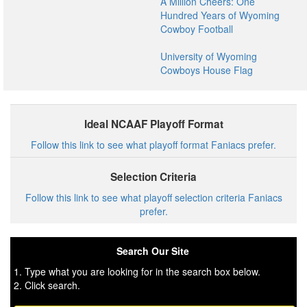
A Million Cheers: One
Hundred Years of Wyoming
Cowboy Football
University of Wyoming
Cowboys House Flag
Ideal NCAAF Playoff Format
Follow this link to see what playoff format Faniacs prefer.
Selection Criteria
Follow this link to see what playoff selection criteria Faniacs
prefer.
Search Our Site
1. Type what you are looking for in the search box below.
2. Click search.