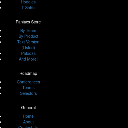
Hoodies
T-Shirts
Faniacs Store
By Team
By Product
Text Version
(Listed)
Palooza
And More!
Roadmap
Conferences
Teams
Selectors
General
Home
About
Contact Us