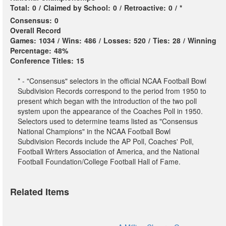
Total:
0
/
Claimed by School:
0
/
Retroactive:
0
/
*
Consensus:
0
Overall Record
Games:
1034
/
Wins:
486
/
Losses:
520
/
Ties:
28
/
Winning
Percentage:
48%
Conference Titles:
15
* - "Consensus" selectors in the official NCAA Football Bowl
Subdivision Records correspond to the period from 1950 to
present which began with the introduction of the two poll
system upon the appearance of the Coaches Poll in 1950.
Selectors used to determine teams listed as "Consensus
National Champions" in the NCAA Football Bowl
Subdivision Records include the AP Poll, Coaches' Poll,
Football Writers Association of America, and the National
Football Foundation/College Football Hall of Fame.
Related Items