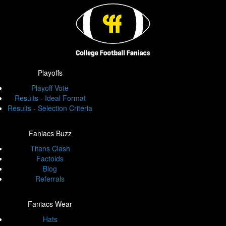
Playoffs
Playoff Vote
Results - Ideal Format
Results - Selection Criteria
Faniacs Buzz
Titans Clash
Factoids
Blog
Referrals
Faniacs Wear
Hats