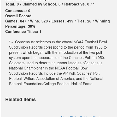
Total:
0
/
Claimed by School:
0
/
Retroactive:
0
/
*
Consensus:
0
Overall Record
Games:
847
/
Wins:
320
/
Losses:
499
/
Ties:
28
/
Winning
Percentage:
39%
Conference Titles:
1
* - "Consensus" selectors in the official NCAA Football Bowl
Subdivision Records correspond to the period from 1950 to
present which began with the introduction of the two poll
system upon the appearance of the Coaches Poll in 1950.
Selectors used to determine teams listed as "Consensus
National Champions" in the NCAA Football Bowl
Subdivision Records include the AP Poll, Coaches' Poll,
Football Writers Association of America, and the National
Football Foundation/College Football Hall of Fame.
Related Items