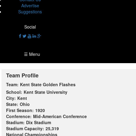
Advertise
Suggestions
Social
☰ Menu
Team Profile
Team:
Kent State Golden Flashes
School:
Kent State University
City:
Kent
State:
Ohio
First Season:
1920
Conference:
Mid-American Conference
Stadium:
Dix Stadium
Stadium Capacity:
25,319
National Championships