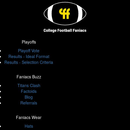
Playoffs
Playoff Vote
Results - Ideal Format
Results - Selection Criteria
Faniacs Buzz
Titans Clash
Factoids
Blog
Referrals
Faniacs Wear
Hats