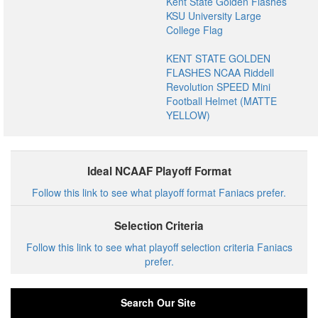
Kent State Golden Flashes
KSU University Large
College Flag
KENT STATE GOLDEN
FLASHES NCAA Riddell
Revolution SPEED Mini
Football Helmet (MATTE
YELLOW)
Ideal NCAAF Playoff Format
Follow this link to see what playoff format Faniacs prefer.
Selection Criteria
Follow this link to see what playoff selection criteria Faniacs
prefer.
Search Our Site