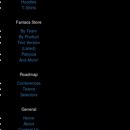
Hoodies
T-Shirts
Faniacs Store
By Team
By Product
Text Version
(Listed)
Palooza
And More!
Roadmap
Conferences
Teams
Selectors
General
Home
About
Contact Us