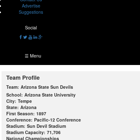
Advertise
Suggestions
Social
☰ Menu
Team Profile
Team:
Arizona State Sun Devils
School:
Arizona State University
City:
Tempe
State:
Arizona
First Season:
1897
Conference:
Pacific-12 Conference
Stadium:
Sun Devil Stadium
Stadium Capacity:
71,706
National Championships