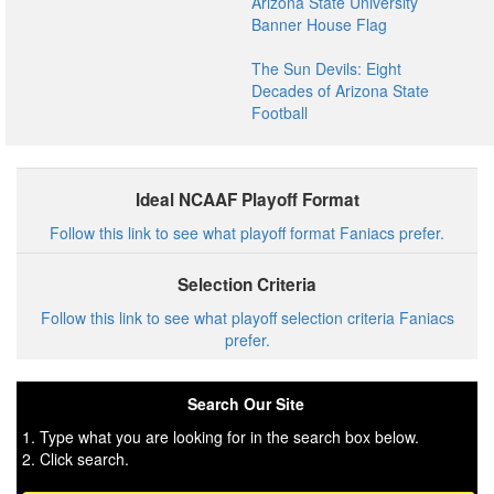
Arizona State University
Banner House Flag
The Sun Devils: Eight
Decades of Arizona State
Football
Ideal NCAAF Playoff Format
Follow this link to see what playoff format Faniacs prefer.
Selection Criteria
Follow this link to see what playoff selection criteria Faniacs
prefer.
Search Our Site
1. Type what you are looking for in the search box below.
2. Click search.