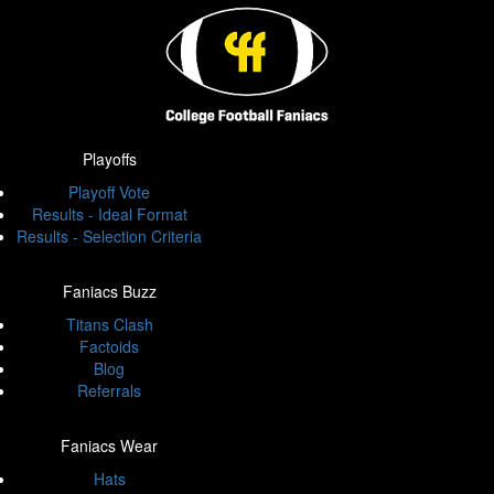
Playoffs
Playoff Vote
Results - Ideal Format
Results - Selection Criteria
Faniacs Buzz
Titans Clash
Factoids
Blog
Referrals
Faniacs Wear
Hats