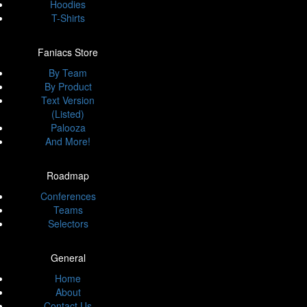
Hoodies
T-Shirts
Faniacs Store
By Team
By Product
Text Version
(Listed)
Palooza
And More!
Roadmap
Conferences
Teams
Selectors
General
Home
About
Contact Us