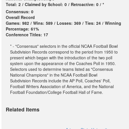
Total:
2
/
Claimed by School:
0
/
Retroactive:
0
/
*
Consensus:
0
Overall Record
Games:
982
/
Wins:
589
/
Losses:
369
/
Ties:
24
/
Winning
Percentage:
61%
Conference Titles:
17
* - "Consensus" selectors in the official NCAA Football Bowl
Subdivision Records correspond to the period from 1950 to
present which began with the introduction of the two poll
system upon the appearance of the Coaches Poll in 1950.
Selectors used to determine teams listed as "Consensus
National Champions" in the NCAA Football Bowl
Subdivision Records include the AP Poll, Coaches' Poll,
Football Writers Association of America, and the National
Football Foundation/College Football Hall of Fame.
Related Items