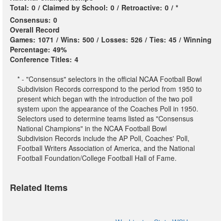
Total:
0
/
Claimed by School:
0
/
Retroactive:
0
/
*
Consensus:
0
Overall Record
Games:
1071
/
Wins:
500
/
Losses:
526
/
Ties:
45
/
Winning
Percentage:
49%
Conference Titles:
4
* - "Consensus" selectors in the official NCAA Football Bowl
Subdivision Records correspond to the period from 1950 to
present which began with the introduction of the two poll
system upon the appearance of the Coaches Poll in 1950.
Selectors used to determine teams listed as "Consensus
National Champions" in the NCAA Football Bowl
Subdivision Records include the AP Poll, Coaches' Poll,
Football Writers Association of America, and the National
Football Foundation/College Football Hall of Fame.
Related Items