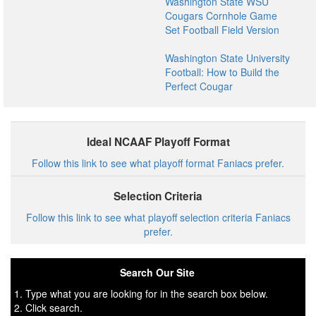
Washington State WSU
Cougars Cornhole Game
Set Football Field Version
Washington State University
Football: How to Build the
Perfect Cougar
Ideal NCAAF Playoff Format
Follow this link to see what playoff format Faniacs prefer.
Selection Criteria
Follow this link to see what playoff selection criteria Faniacs
prefer.
Search Our Site
1. Type what you are looking for in the search box below.
2. Click search.