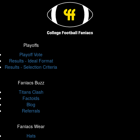
Playoffs
Playoff Vote
Results - Ideal Format
Results - Selection Criteria
Faniacs Buzz
Titans Clash
Factoids
Blog
Referrals
Faniacs Wear
Hats