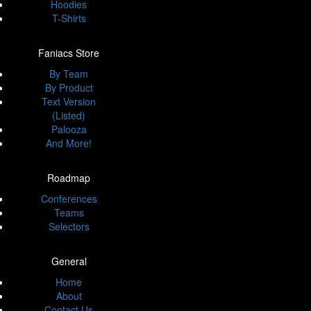
Hoodies
T-Shirts
Faniacs Store
By Team
By Product
Text Version
(Listed)
Palooza
And More!
Roadmap
Conferences
Teams
Selectors
General
Home
About
Contact Us