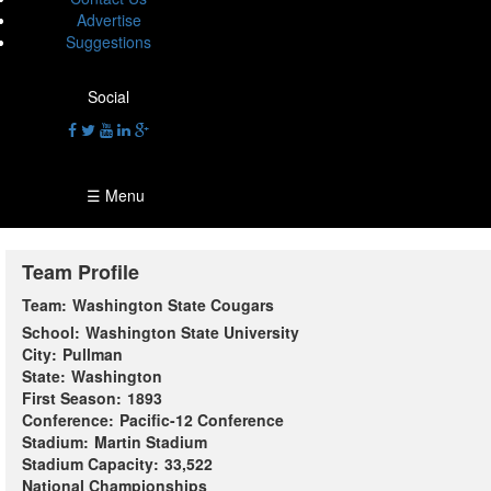
Advertise
Suggestions
Social
☰ Menu
Team Profile
Team:
Washington State Cougars
School:
Washington State University
City:
Pullman
State:
Washington
First Season:
1893
Conference:
Pacific-12 Conference
Stadium:
Martin Stadium
Stadium Capacity:
33,522
National Championships