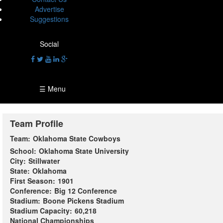
Advertise
Suggestions
Social
☰ Menu
Team Profile
Team:
Oklahoma State Cowboys
School:
Oklahoma State University
City:
Stillwater
State:
Oklahoma
First Season:
1901
Conference:
Big 12 Conference
Stadium:
Boone Pickens Stadium
Stadium Capacity:
60,218
National Championships