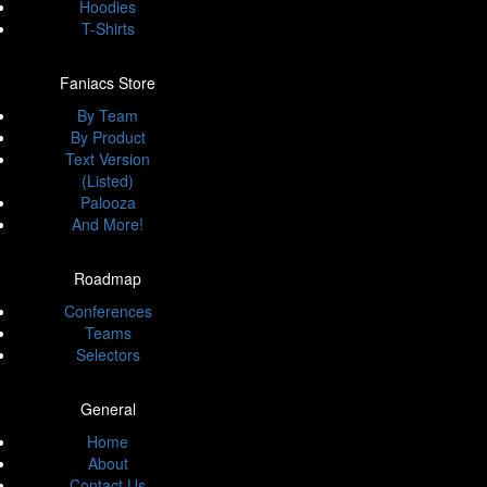
Hoodies
T-Shirts
Faniacs Store
By Team
By Product
Text Version
(Listed)
Palooza
And More!
Roadmap
Conferences
Teams
Selectors
General
Home
About
Contact Us