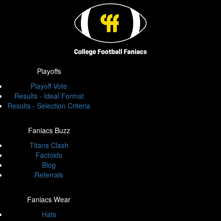
Playoffs
Playoff Vote
Results - Ideal Format
Results - Selection Criteria
Faniacs Buzz
Titans Clash
Factoids
Blog
Referrals
Faniacs Wear
Hats