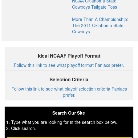
NCAA Oklahoma State
Cowboys Tailgate Toss
More Than A Championship:
The 2011 Oklahoma State
Cowboys
Ideal NCAAF Playoff Format
Follow this link to see what playoff format Faniacs prefer.
Selection Criteria
Follow this link to see what playoff selection criteria Faniacs
prefer.
Search Our Site
1. Type what you are looking for in the search box below.
2. Click search.