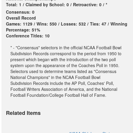
Total:
1
/
Claimed by School:
0
/
Retroactive:
0
/
*
Consensus:
0
Overall Record
Games:
1129
/
Wins:
550
/
Losses:
532
/
Ties:
47
/
Winning
Percentage:
51%
Conference Titles:
10
* - "Consensus" selectors in the official NCAA Football Bowl
Subdivision Records correspond to the period from 1950 to
present which began with the introduction of the two poll
system upon the appearance of the Coaches Poll in 1950.
Selectors used to determine teams listed as "Consensus
National Champions" in the NCAA Football Bowl
Subdivision Records include the AP Poll, Coaches' Poll,
Football Writers Association of America, and the National
Football Foundation/College Football Hall of Fame.
Related Items