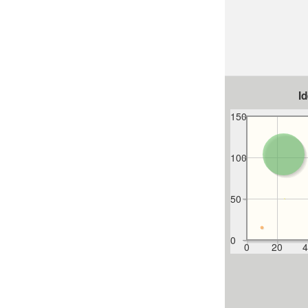
I
150
100
50
0
0
20
4