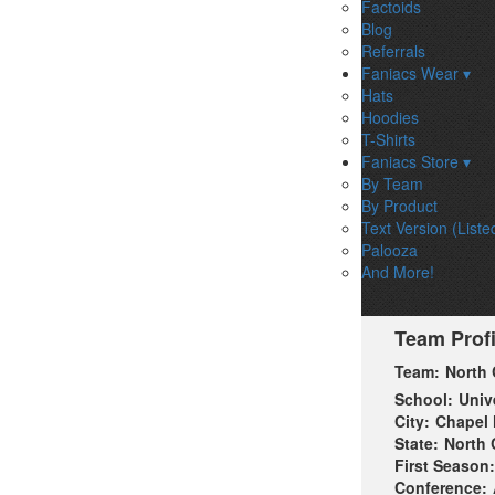
Factoids
Blog
Referrals
Faniacs Wear ▾
Hats
Hoodies
T-Shirts
Faniacs Store ▾
By Team
By Product
Text Version (Liste
Palooza
And More!
Team Profi
Team:
North 
School:
Univ
City:
Chapel H
State:
North 
First Season:
Conference: