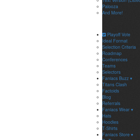
Text Version (Liste
Palooza
And More!
Playoff Vote
Ideal Format
Selection Criteria
Roadmap
Conferences
Teams
Selectors
Faniacs Buzz ▾
Titans Clash
Factoids
Blog
Referrals
Faniacs Wear ▾
Hats
Hoodies
T-Shirts
Faniacs Store ▾