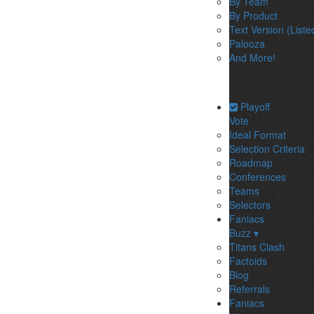
By Team
By Product
Text Version (Liste
Palooza
And More!
Playoff
Vote
Ideal Format
Selection Criteria
Roadmap
Conferences
Teams
Selectors
Faniacs
Buzz ▾
Titans Clash
Factoids
Blog
Referrals
Faniacs