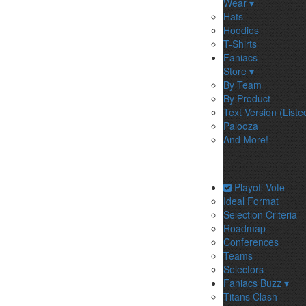
Wear ▾
Hats
Hoodies
T-Shirts
Faniacs
Store ▾
By Team
By Product
Text Version (Liste
Palooza
And More!
Playoff Vote
Ideal Format
Selection Criteria
Roadmap
Conferences
Teams
Selectors
Faniacs Buzz ▾
Titans Clash