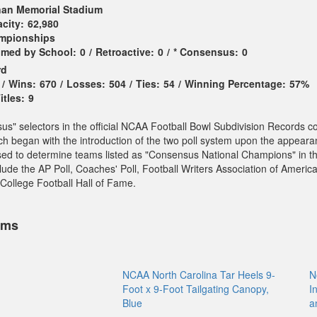
an Memorial Stadium
city:
62,980
ampionships
imed by School:
0
/
Retroactive:
0
/
* Consensus:
0
rd
/
Wins:
670
/
Losses:
504
/
Ties:
54
/
Winning Percentage:
57%
tles:
9
sus" selectors in the official NCAA Football Bowl Subdivision Records c
ch began with the introduction of the two poll system upon the appeara
sed to determine teams listed as "Consensus National Champions" in t
ude the AP Poll, Coaches' Poll, Football Writers Association of America
College Football Hall of Fame.
ems
NCAA North Carolina Tar Heels 9-
N
Foot x 9-Foot Tailgating Canopy,
I
Blue
a