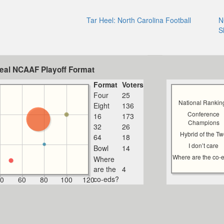
Tar Heel: North Carolina Football
N
S
deal NCAAF Playoff Format
Format
Voters
Four
25
National Rankin
Eight
136
Conference
16
173
Champions
32
26
Hybrid of the T
64
18
I don’t care
Bowl
14
Where are the co-
Where
are the
4
co-eds?
0
60
80
100
120