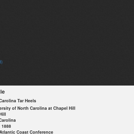
d)
le
Carolina Tar Heels
ersity of North Carolina at Chapel Hill
ill
Carolina
1888
Atlantic Coast Conference