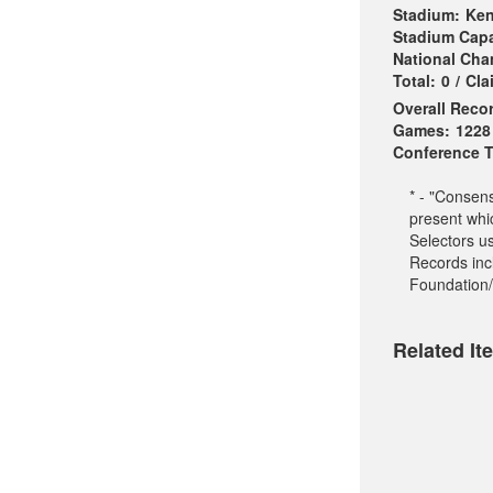
Stadium:
Ken
Stadium Capa
National Ch
Total:
0
/
Cla
Overall Reco
Games:
1228
Conference Ti
* - "Consen
present whi
Selectors u
Records incl
Foundation/
Related It