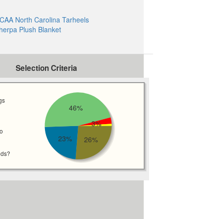
CAA North Carolina Tarheels
herpa Plush Blanket
Selection Criteria
gs
46%
3%
wo
23%
26%
eds?