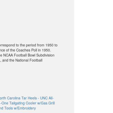
orrespond to the period from 1950 to
nce of the Coaches Poll in 1950.
he NCAA Football Bowl Subdivision
, and the National Football
orth Carolina Tar Heels - UNC All-
n-One Tailgating Cooler w/Gas Grill
nd Tools w/Embroidery