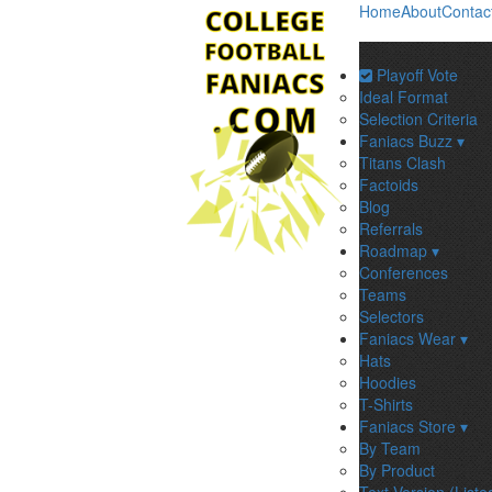
Home
About
Contac
Playoff Vote
Ideal Format
Selection Criteria
Faniacs Buzz ▾
Titans Clash
Factoids
Blog
Referrals
Roadmap ▾
Conferences
Teams
Selectors
Faniacs Wear ▾
Hats
Hoodies
T-Shirts
Faniacs Store ▾
By Team
By Product