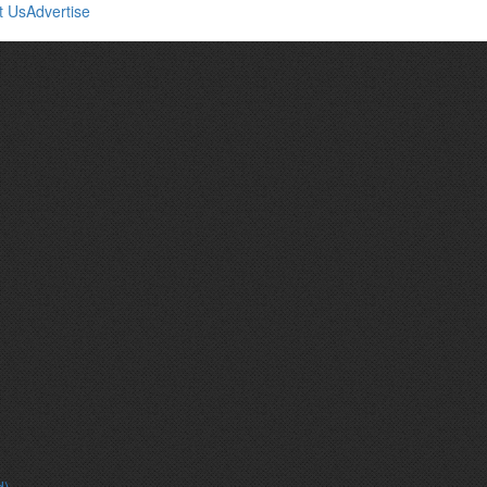
t Us
Advertise